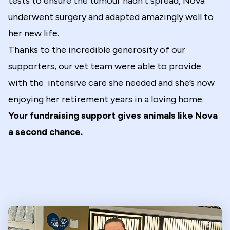
tests to ensure the tumour hadn’t spread, Nova
underwent surgery and adapted amazingly well to
her new life.
Thanks to the incredible generosity of our
supporters, our vet team were able to provide
with the intensive care she needed and she’s now
enjoying her retirement years in a loving home.
Your fundraising support gives animals like Nova
a second chance.