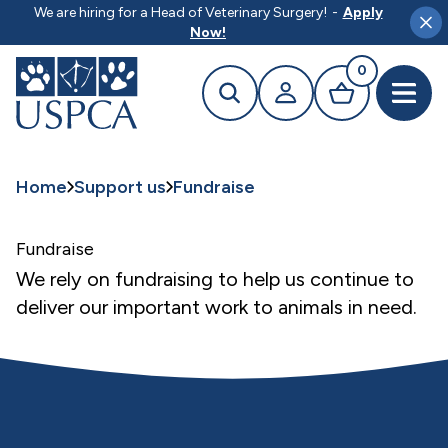
MAIN CONTENT
We are hiring for a Head of Veterinary Surgery!
-
Apply
Clo
Now!
0
Search
Your profile
Basket
Open 
Home
Support us
Fundraise
Fundraise
We rely on fundraising to help us continue to
deliver our important work to animals in need.