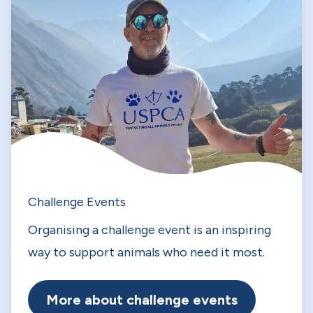
Challenge Events
Organising a challenge event is an inspiring
way to support animals who need it most.
More about challenge events