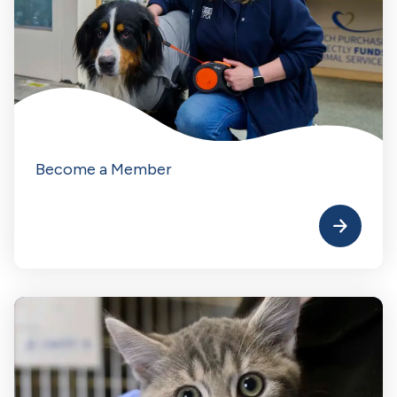
Become a Member