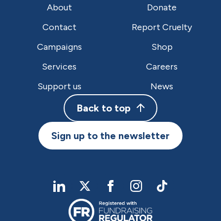
About
Donate
Contact
Report Cruelty
Campaigns
Shop
Services
Careers
Support us
News
Back to top
Sign up to the newsletter
linkedIn
twitter
Facebook
Instagram
TikTok