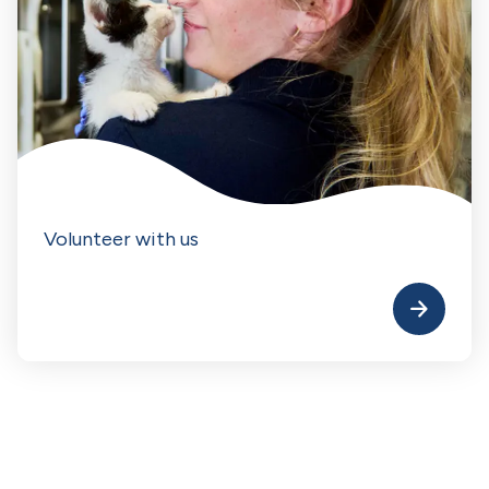
Volunteer with us