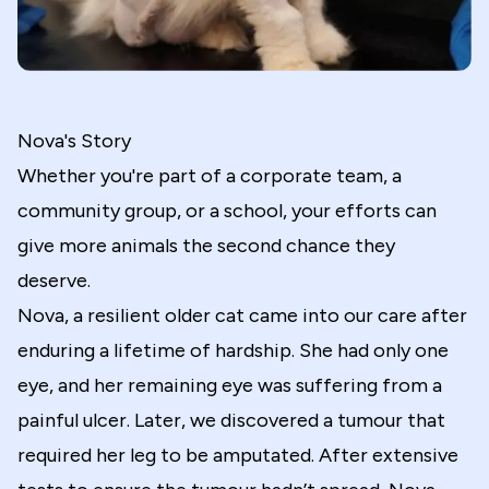
Nova's Story
Whether you're part of a corporate team, a
community group, or a school, your efforts can
give more animals the second chance they
deserve.
Nova, a resilient older cat came into our care after
enduring a lifetime of hardship. She had only one
eye, and her remaining eye was suffering from a
painful ulcer. Later, we discovered a tumour that
required her leg to be amputated. After extensive