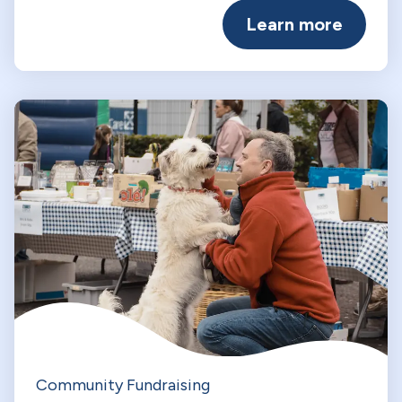
Learn more
Community Fundraising