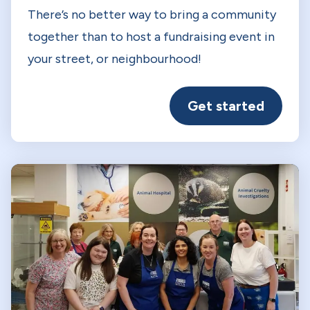
There’s no better way to bring a community
together than to host a fundraising event in
your street, or neighbourhood!
Get started