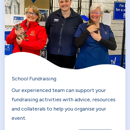
School Fundraising
Our experienced team can support your
fundraising activities with advice, resources
and collaterals to help you organise your
event.