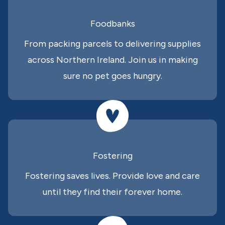
Foodbanks
From packing parcels to delivering supplies
across Northern Ireland. Join us in making
sure no pet goes hungry.
Fostering
Fostering saves lives. Provide love and care
until they find their forever home.