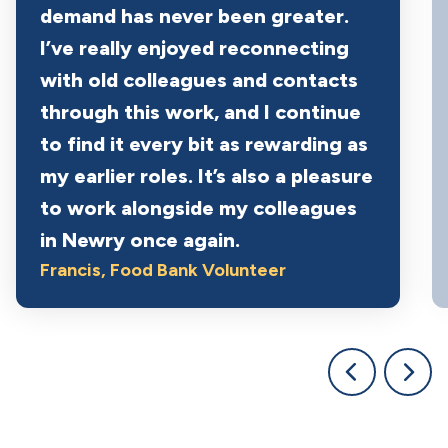
demand has never been greater.
I’ve really enjoyed reconnecting
with old colleagues and contacts
through this work, and I continue
to find it every bit as rewarding as
my earlier roles. It’s also a pleasure
to work alongside my colleagues
in Newry once again.
Francis
, Food Bank Volunteer