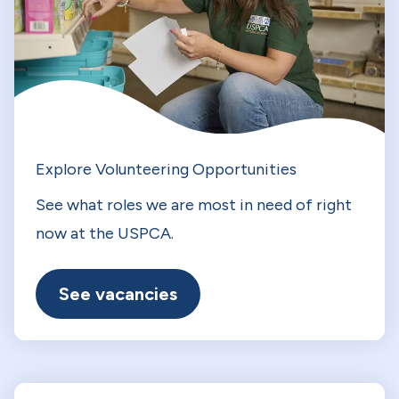
Explore Volunteering Opportunities
See what roles we are most in need of right
now at the USPCA.
See vacancies