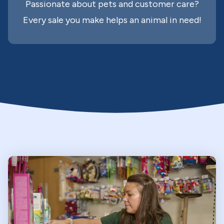
Passionate about pets and customer care?
Every sale you make helps an animal in need!