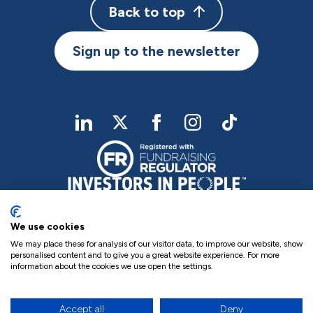
Back to top
Sign up to the newsletter
linkedIn
twitter
Facebook
Instagram
TikTok
We use cookies
We may place these for analysis of our visitor data, to improve our website, show
personalised content and to give you a great website experience. For more
information about the cookies we use open the settings.
Charity Registered No. NIC102755
Company Registration No. NI000258
Privacy Policy
Cookie Policy
Complaints
Accept all
Deny