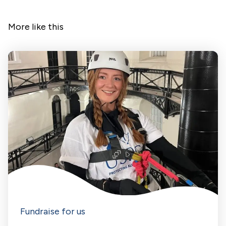
More like this
Fundraise for us