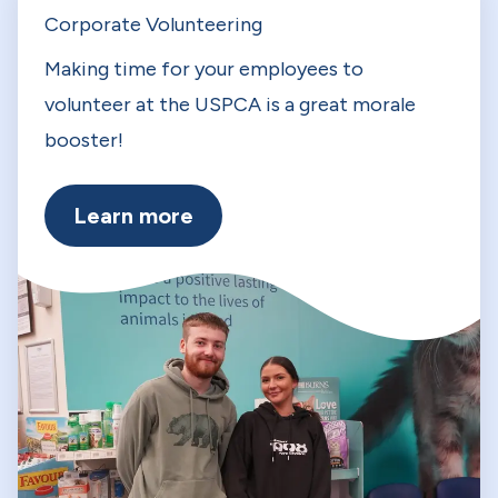
Corporate Volunteering
Making time for your employees to
volunteer at the USPCA is a great morale
booster!
Learn more