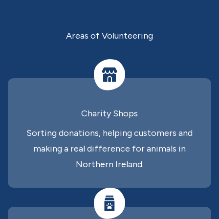
Areas of Volunteering
Charity Shops
Sorting donations, helping customers and
making a real difference for animals in
Northern Ireland.