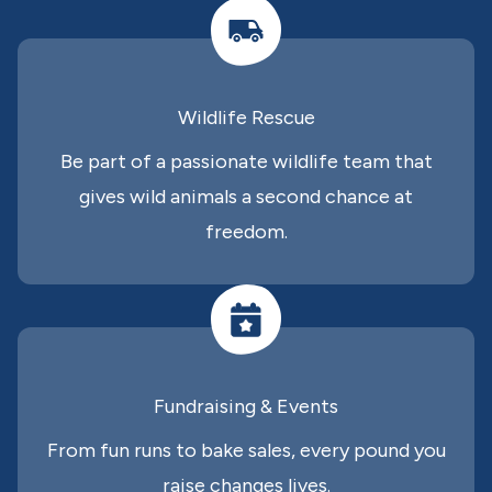
Wildlife Rescue
Be part of a passionate wildlife team that
gives wild animals a second chance at
freedom.
Fundraising & Events
From fun runs to bake sales, every pound you
raise changes lives.