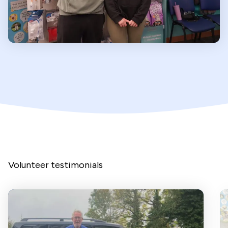
Volunteer testimonials