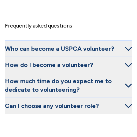
Frequently asked questions
Who can become a USPCA volunteer?
How do I become a volunteer?
How much time do you expect me to
dedicate to volunteering?
Can I choose any volunteer role?