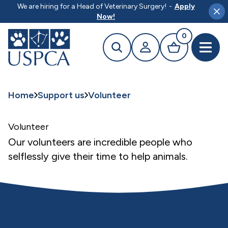
MAIN CONTENT
We are hiring for a Head of Veterinary Surgery!
-
Apply
Clo
Now!
0
Search
Your profile
Basket
Open 
Home
Support us
Volunteer
Volunteer
Our volunteers are incredible people who
selflessly give their time to help animals.