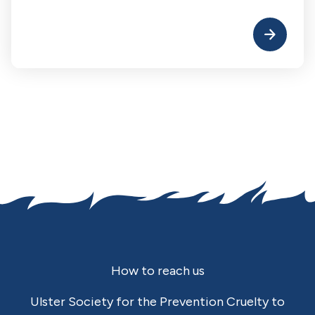
Footer
How to reach us
Ulster Society for the Prevention Cruelty to