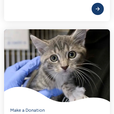
Make a Donation