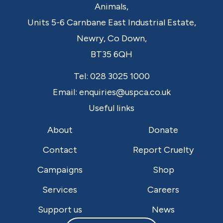
Animals,
Units 5-6 Carnbane East Industrial Estate,
Newry,
Co Down,
BT35 6QH
Tel:
028 3025 1000
Email:
enquiries@uspca.co.uk
Useful links
About
Donate
Contact
Report Cruelty
Campaigns
Shop
Services
Careers
Support us
News