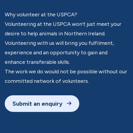
Why volunteer at the USPCA?
Volunteering at the USPCA won’t just meet your
desire to help animals in Northern Ireland.
Volunteering with us will bring you fulfilment,
experience and an opportunity to gain and
enhance transferable skills.
The work we do would not be possible without our
committed network of volunteers.
Submit an enquiry