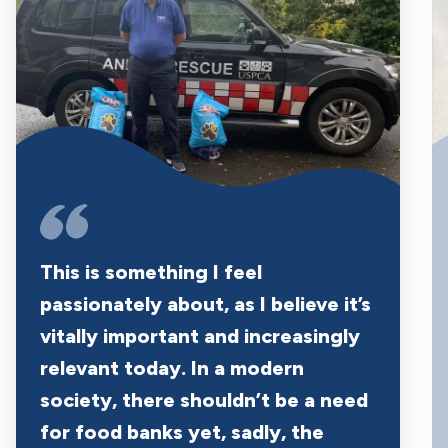
This is something I feel
passionately about, as I believe it’s
vitally important and increasingly
relevant today. In a modern
society, there shouldn’t be a need
for food banks yet, sadly, the