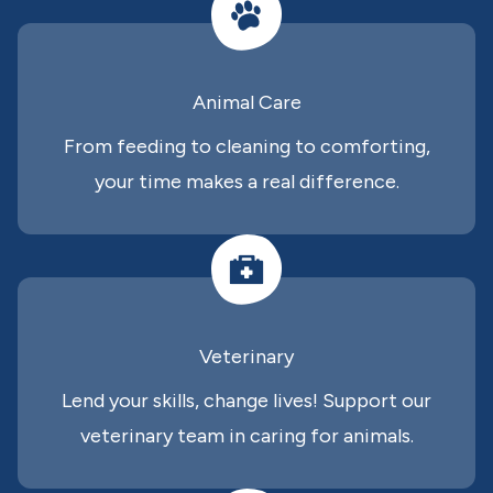
Animal Care
From feeding to cleaning to comforting,
your time makes a real difference.
Veterinary
Lend your skills, change lives! Support our
veterinary team in caring for animals.