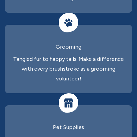
Grooming
Tangled fur to happy tails. Make a difference
with every brushstroke as a grooming
volunteer!
Pet Supplies