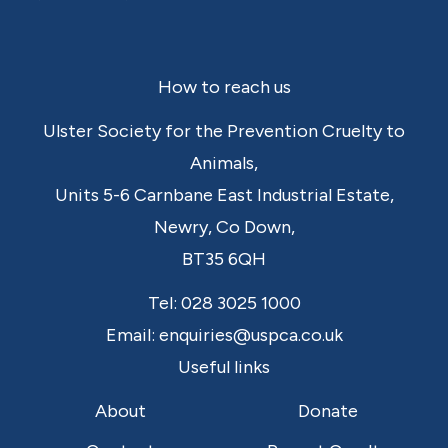
Footer
How to reach us
Ulster Society for the Prevention Cruelty to
Animals,
Units 5-6 Carnbane East Industrial Estate,
Newry,
Co Down,
BT35 6QH
Tel:
028 3025 1000
Email:
enquiries@uspca.co.uk
Useful links
About
Donate