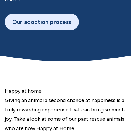
Our adoption process
Happy at home
Giving an animal a second chance at happiness is a
truly rewarding experience that can bring so much
joy. Take a look at some of our past rescue animals
who are now Happy at Home.