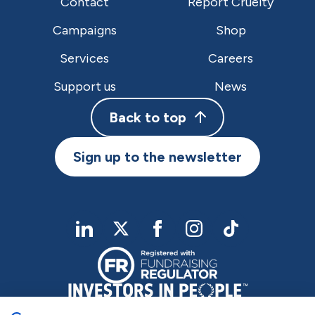
Contact
Report Cruelty
Campaigns
Shop
Services
Careers
Support us
News
Back to top
Sign up to the newsletter
linkedIn
twitter
Facebook
Instagram
TikTok