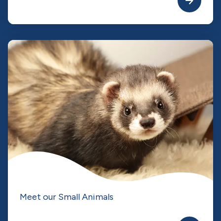
Meet our Small Animals