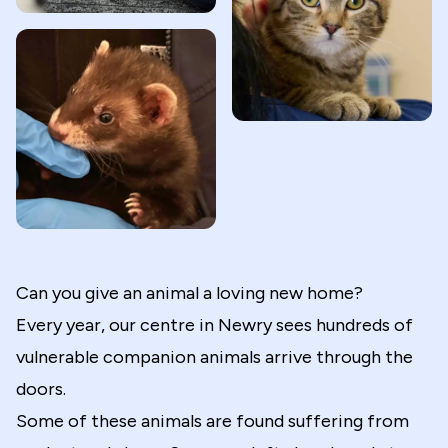
Can you give an animal a loving new home?
Every year, our centre in Newry sees hundreds of
vulnerable companion animals arrive through the
doors.
Some of these animals are found suffering from