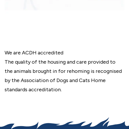
We are ACDH accredited
The quality of the housing and care provided to
the animals brought in for rehoming is recognised
by the
Association of Dogs and Cats Home
standards accreditation.