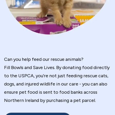
Can you help feed our rescue animals?
Fill Bowls and Save Lives. By donating food directly
to the USPCA, you're not just feeding rescue cats,
dogs, and injured wildlife in our care - you can also
ensure pet food is sent to food banks across
Northern Ireland by purchasing a pet parcel.