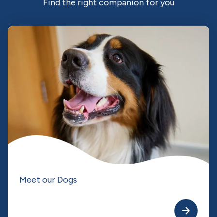
Find the right companion for you
Meet our Dogs