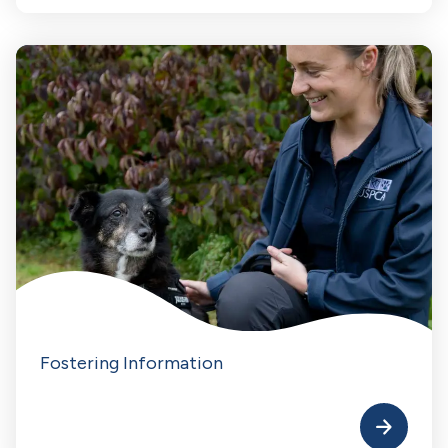
Fostering Information