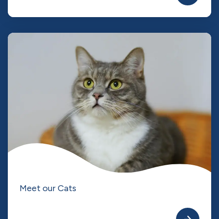
Meet our Cats