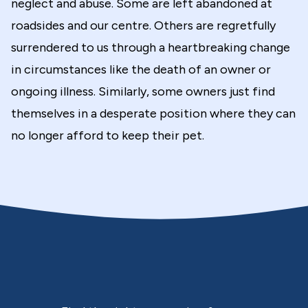
neglect and abuse. Some are left abandoned at
roadsides and our centre. Others are regretfully
surrendered to us through a heartbreaking change
in circumstances like the death of an owner or
ongoing illness. Similarly, some owners just find
themselves in a desperate position where they can
no longer afford to keep their pet.