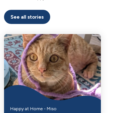
See all stories
Happy at Home - Miso