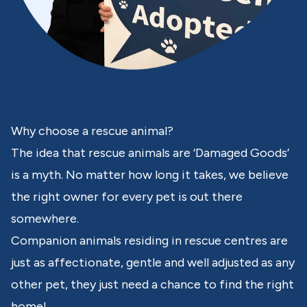
Why choose a rescue animal?
The idea that rescue animals are ‘Damaged Goods’
is a myth. No matter how long it takes, we believe
the right owner for every pet is out there
somewhere.
Companion animals residing in rescue centres are
just as affectionate, gentle and well adjusted as any
other pet, they just need a chance to find the right
home!