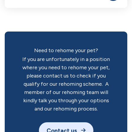
Need to rehome your pet?
If you are unfortunately in a position
where you need to rehome your pet,
please contact us to check if you
qualify for our rehoming scheme. A
member of our rehoming team will
kindly talk you through your options
and our rehoming process.
Contact us