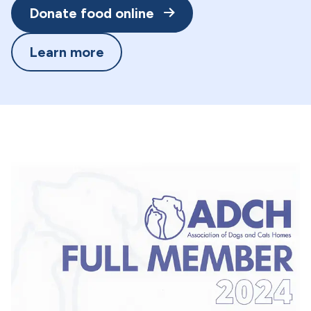
Donate food online
Learn more