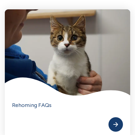
Rehoming FAQs