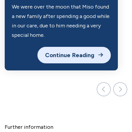
We were over the moon that Miso found
a new family after spending a good while
in our care, due to him needing a very
special home.
Continue Reading
Further information