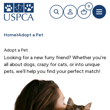
MAIN CONTENT
0
Search
Your profile
Basket
Open 
Home
Adopt a Pet
Adopt a Pet
Looking for a new furry friend? Whether you’re
all about dogs, crazy for cats, or into unique
pets, we’ll help you find your perfect match!