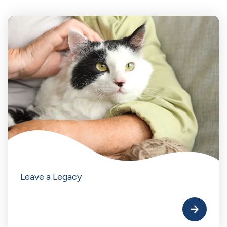
Leave a Legacy