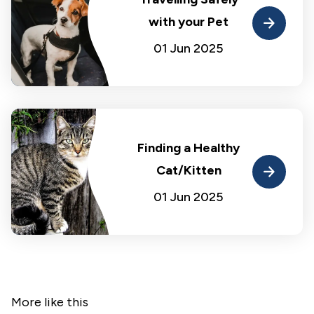
with your Pet
01 Jun 2025
Finding a Healthy
Cat/Kitten
01 Jun 2025
More like this