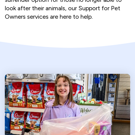
look after their animals, our Support for Pet
Owners services are here to help.