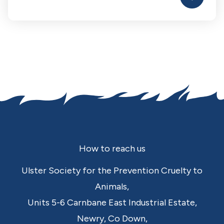
Footer
How to reach us
Ulster Society for the Prevention Cruelty to
Animals,
Units 5-6 Carnbane East Industrial Estate,
Newry,
Co Down,