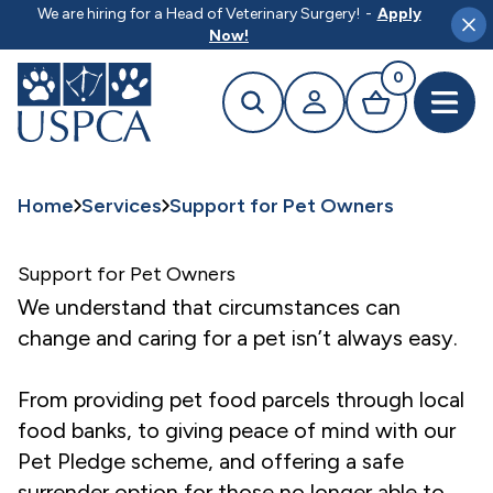
MAIN CONTENT
We are hiring for a Head of Veterinary Surgery!
-
Apply
Clo
Now!
0
Search
Your profile
Basket
Open 
Home
Services
Support for Pet Owners
Support for Pet Owners
We understand that circumstances can
change and caring for a pet isn’t always easy.
From providing pet food parcels through local
food banks, to giving peace of mind with our
Pet Pledge scheme, and offering a safe
surrender option for those no longer able to