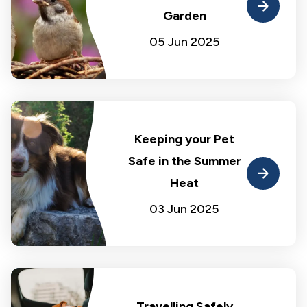
Garden
05 Jun 2025
Keeping your Pet
Safe in the Summer
Heat
03 Jun 2025
Travelling Safely