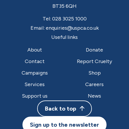
BT35 6QH
Tel:
028 3025 1000
Email:
enquiries@uspca.co.uk
Useful links
About
Donate
Contact
Report Cruelty
Campaigns
Shop
Services
Careers
Support us
News
Back to top
Sign up to the newsletter