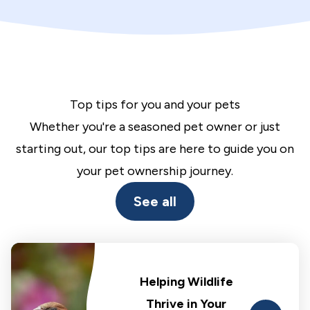
Top tips for you and your pets
Whether you're a seasoned pet owner or just
starting out, our top tips are here to guide you on
your pet ownership journey.
See all
Helping Wildlife
Thrive in Your