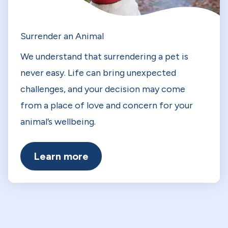
Surrender an Animal
We understand that surrendering a pet is
never easy. Life can bring unexpected
challenges, and your decision may come
from a place of love and concern for your
animal’s wellbeing.
Learn more