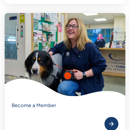
Become a Member