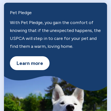
Pet Pledge
With Pet Pledge, you gain the comfort of
knowing that if the unexpected happens, the
USPCA will step in to care for your pet and
find them a warm, loving home.
Learn more