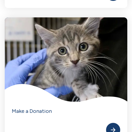
Make a Donation