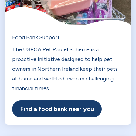
Food Bank Support
The USPCA Pet Parcel Scheme is a
proactive initiative designed to help pet
owners in Northern Ireland keep their pets
at home and well-fed, even in challenging
financial times.
Find a food bank near you