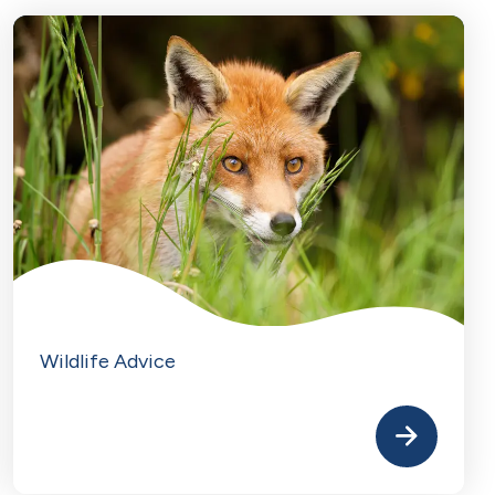
Wildlife Advice