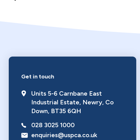
Make a donation
Get in touch
Units 5-6 Carnbane East
Industrial Estate
,
Newry
,
Co
Down
,
BT35 6QH
028 3025 1000
enquiries@uspca.co.uk