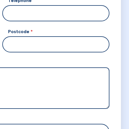
Telephone
Postcode