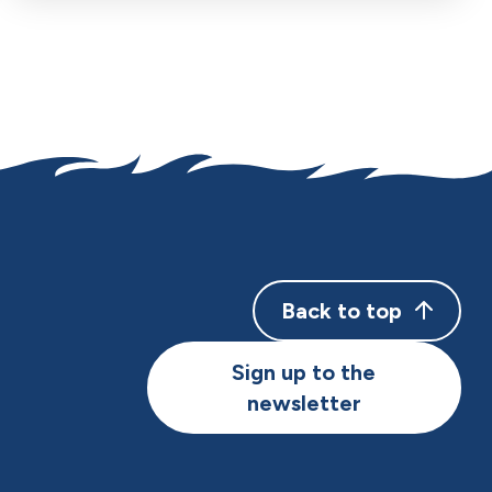
Back to top
Sign up to the
newsletter