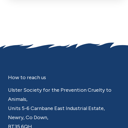
Footer
How to reach us
Ulster Society for the Prevention Cruelty to
Animals,
Units 5-6 Carnbane East Industrial Estate,
Newry,
Co Down,
BT35 6QH