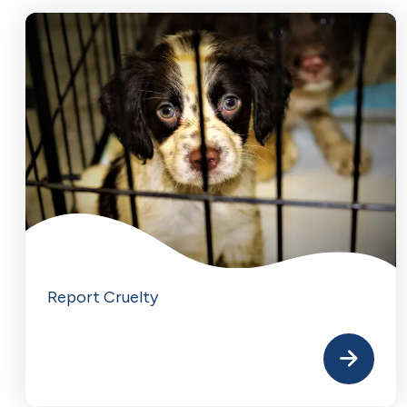
Report Cruelty