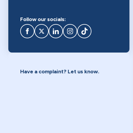
Follow our socials:
Facebook
twitter
linkedIn
Instagram
TikTok
Have a complaint? Let us know.