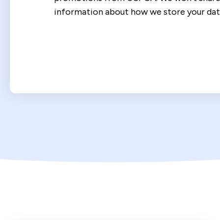
information about how we store your dat