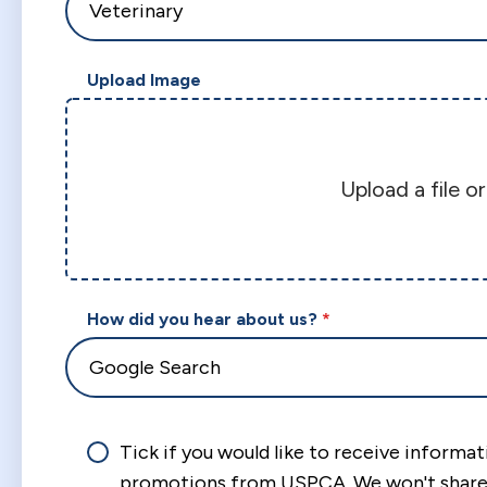
Upload Image
Upload a file o
How did you hear about us?
Tick if you would like to receive informa
promotions from USPCA. We won't share 