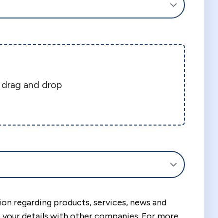
r drag and drop
tion regarding products, services, news and
your details with other companies. For more