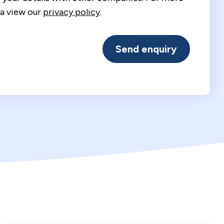
a view our
privacy policy
.
Send enquiry