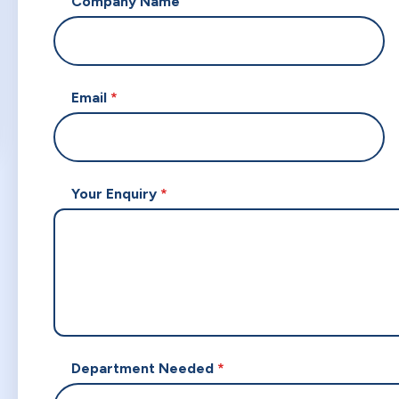
Company Name
Email
Your Enquiry
Department Needed