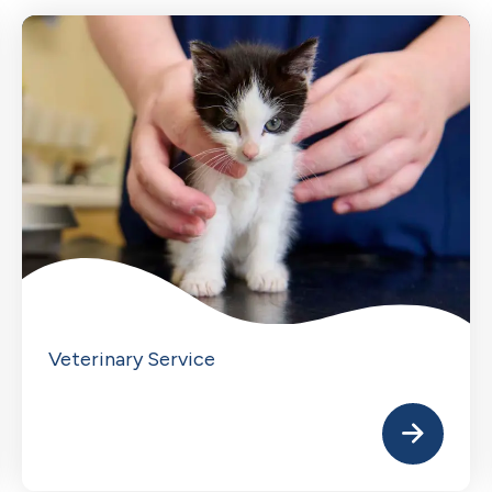
Veterinary Service