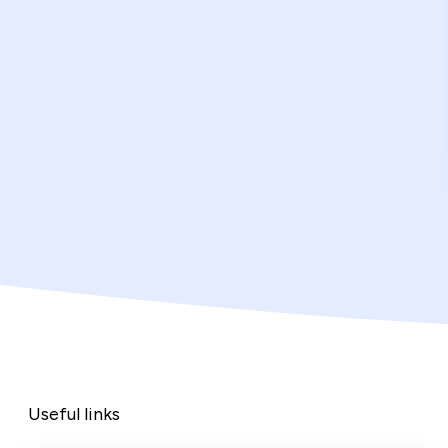
Useful links