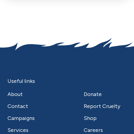
Useful links
About
Donate
Contact
Report Cruelty
Campaigns
Shop
Services
Careers