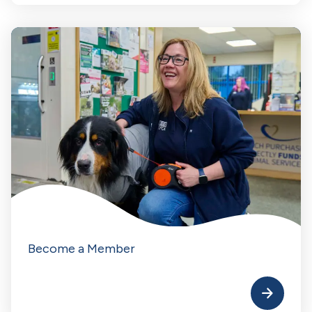
Become a Member