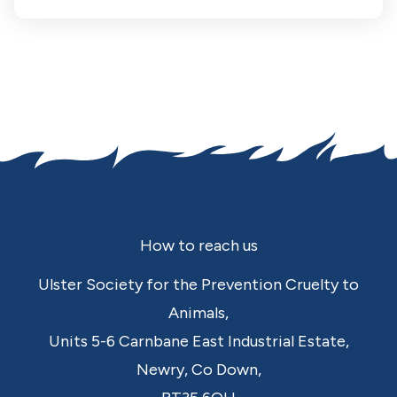
Footer
How to reach us
Ulster Society for the Prevention Cruelty to
Animals,
Units 5-6 Carnbane East Industrial Estate,
Newry,
Co Down,