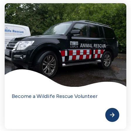
Become a Wildlife Rescue Volunteer