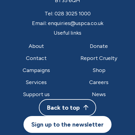
BT35 6QH
Tel:
028 3025 1000
Email:
enquiries@uspca.co.uk
Useful links
About
Donate
Contact
Report Cruelty
Campaigns
Shop
Services
Careers
Support us
News
Back to top
Sign up to the newsletter