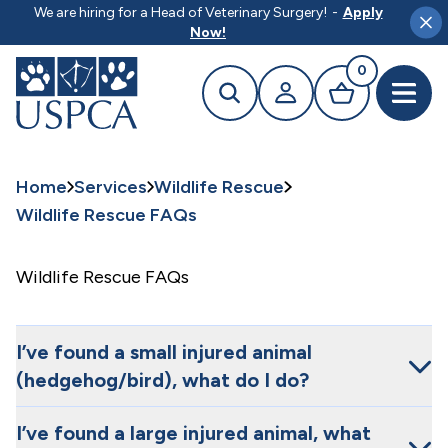
MAIN CONTENT
We are hiring for a Head of Veterinary Surgery!
-
Apply
Clo
Now!
0
Search
Your profile
Basket
Open 
Home
Services
Wildlife Rescue
Wildlife Rescue FAQs
Wildlife Rescue FAQs
I’ve found a small injured animal
(hedgehog/bird), what do I do?
I’ve found a large injured animal, what