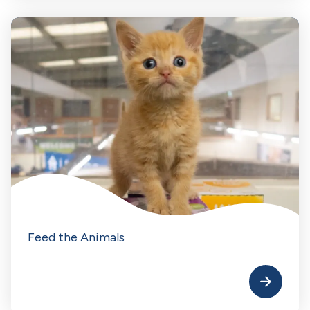
Feed the Animals