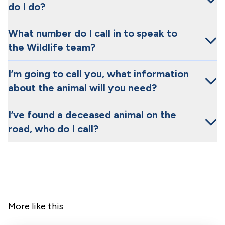
do I do?
What number do I call in to speak to
the Wildlife team?
I’m going to call you, what information
about the animal will you need?
I’ve found a deceased animal on the
road, who do I call?
More like this