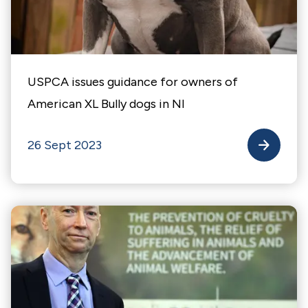
USPCA issues guidance for owners of
American XL Bully dogs in NI
26 Sept 2023