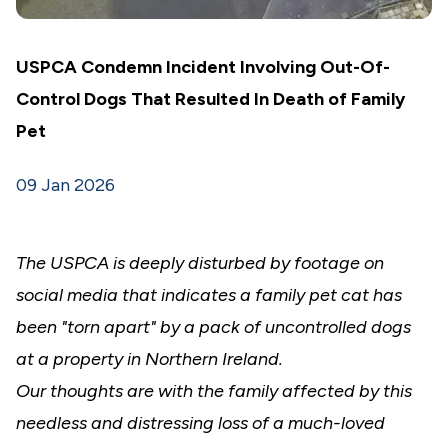
USPCA Condemn Incident Involving Out-Of-
Control Dogs That Resulted In Death of Family
Pet
09 Jan 2026
The USPCA is deeply disturbed by footage on
social media that indicates a family pet cat has
been "torn apart" by a pack of uncontrolled dogs
at a property in Northern Ireland.
Our thoughts are with the family affected by this
needless and distressing loss of a much-loved