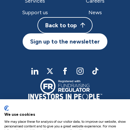
Services
Careers
Support us
News
Back to top
Sign up to the newsletter
linkedIn
twitter
Facebook
Instagram
TikTok
We use cookies
We may place these for analysis of our visitor data, to improve our website, show
personalised content and to give you a great website experience. For more