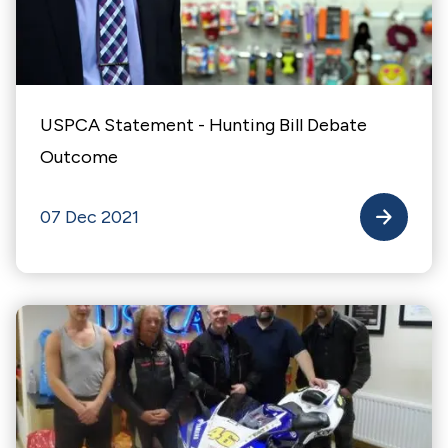
USPCA Statement - Hunting Bill Debate
Outcome
07 Dec 2021