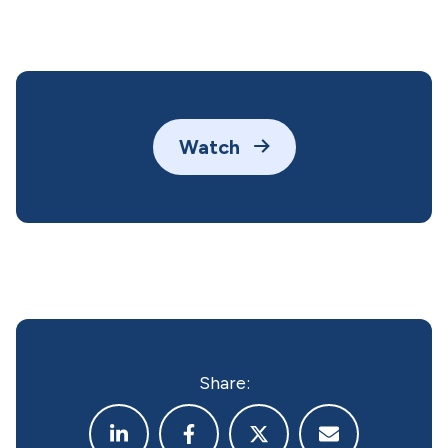
Watch
Share: