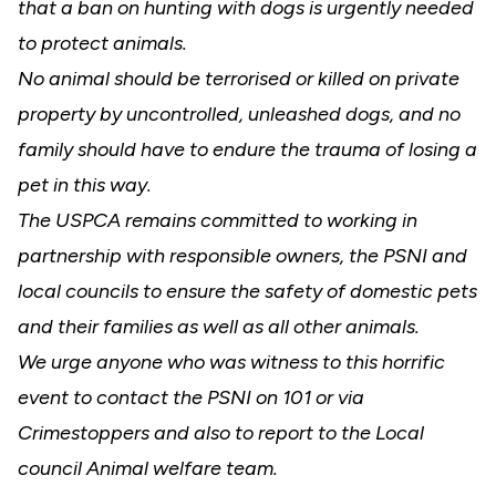
that a ban on hunting with dogs is urgently needed
to protect animals.
No animal should be terrorised or killed on private
property by uncontrolled, unleashed dogs, and no
family should have to endure the trauma of losing a
pet in this way.
The USPCA remains committed to working in
partnership with responsible owners, the PSNI and
local councils to ensure the safety of domestic pets
and their families as well as all other animals.
We urge anyone who was witness to this horrific
event to contact the PSNI on 101 or via
Crimestoppers and also to report to the Local
council Animal welfare team.