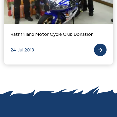
Rathfriland Motor Cycle Club Donation
24 Jul 2013