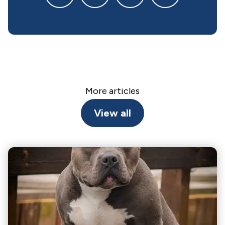
More articles
View all