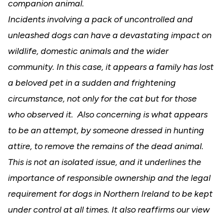
companion animal.
Incidents involving a pack of uncontrolled and
unleashed dogs can have a devastating impact on
wildlife, domestic animals and the wider
community. In this case, it appears a family has lost
a beloved pet in a sudden and frightening
circumstance, not only for the cat but for those
who observed it. Also concerning is what appears
to be an attempt, by someone dressed in hunting
attire, to remove the remains of the dead animal.
This is not an isolated issue, and it underlines the
importance of responsible ownership and the legal
requirement for dogs in Northern Ireland to be kept
under control at all times
.
It also reaffirms our view