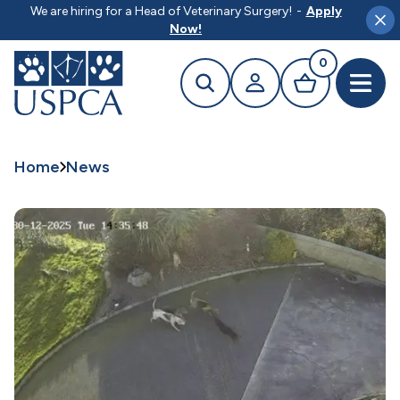
MAIN CONTENT
We are hiring for a Head of Veterinary Surgery!
-
Apply
Clo
Now!
0
Search
Your profile
Basket
Open 
Home
News