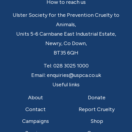
Footer
How to reach us
Ulster Society for the Prevention Cruelty to
Animals,
Units 5-6 Carnbane East Industrial Estate,
Newry,
Co Down,
BT35 6QH
Tel:
028 3025 1000
Email:
enquiries@uspca.co.uk
Useful links
About
Donate
Contact
Report Cruelty
Campaigns
Shop