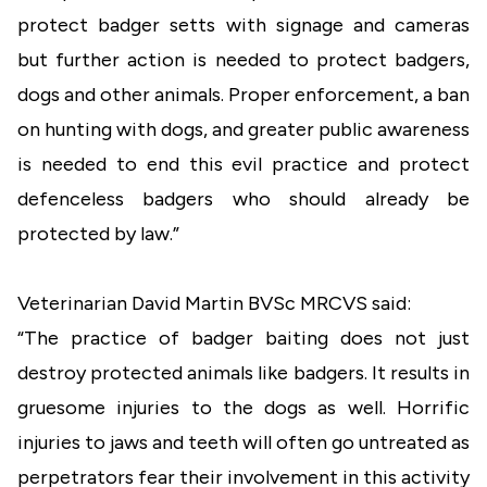
protect badger setts with signage and cameras
but further action is needed to protect badgers,
dogs and other animals. Proper enforcement, a ban
on hunting with dogs, and greater public awareness
is needed to end this evil practice and protect
defenceless badgers who should already be
protected by law.”
Veterinarian David Martin BVSc MRCVS said:
“The practice of badger baiting does not just
destroy protected animals like badgers. It results in
gruesome injuries to the dogs as well. Horrific
injuries to jaws and teeth will often go untreated as
perpetrators fear their involvement in this activity