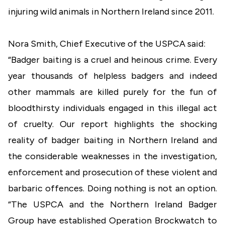
injuring wild animals in Northern Ireland since 2011.
Nora Smith, Chief Executive of the USPCA said:
“Badger baiting is a cruel and heinous crime. Every
year thousands of helpless badgers and indeed
other mammals are killed purely for the fun of
bloodthirsty individuals engaged in this illegal act
of cruelty. Our report highlights the shocking
reality of badger baiting in Northern Ireland and
the considerable weaknesses in the investigation,
enforcement and prosecution of these violent and
barbaric offences. Doing nothing is not an option.
“The USPCA and the Northern Ireland Badger
Group have established Operation Brockwatch to