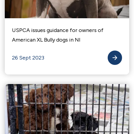
USPCA issues guidance for owners of
American XL Bully dogs in NI
26 Sept 2023