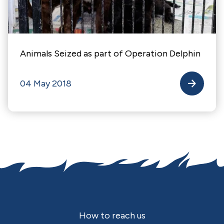
Animals Seized as part of Operation Delphin
04 May 2018
Footer
How to reach us