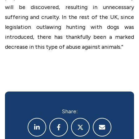
will be discovered, resulting in unnecessary
suffering and cruelty. In the rest of the UK, since
legislation outlawing hunting with dogs was
introduced, there has thankfully been a marked
decrease in this type of abuse against animals.”
Share: