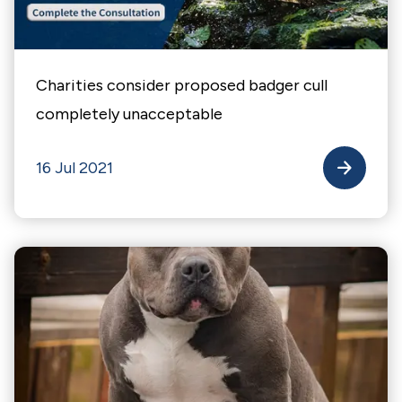
Charities consider proposed badger cull
completely unacceptable
16 Jul 2021