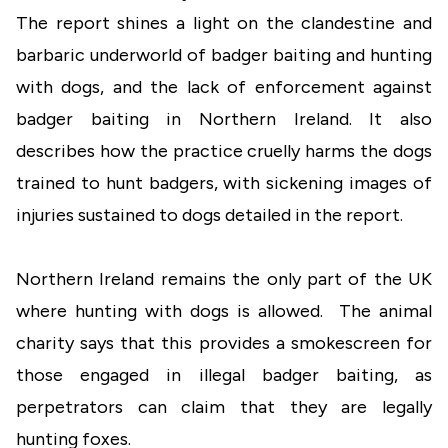
The report shines a light on the clandestine and
barbaric underworld of badger baiting and hunting
with dogs, and the lack of enforcement against
badger baiting in Northern Ireland. It also
describes how the practice cruelly harms the dogs
trained to hunt badgers, with sickening images of
injuries sustained to dogs detailed in the report.
Northern Ireland remains the only part of the UK
where hunting with dogs is allowed. The animal
charity says that this provides a smokescreen for
those engaged in illegal badger baiting, as
perpetrators can claim that they are legally
hunting foxes.