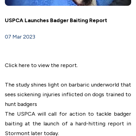
USPCA Launches Badger Baiting Report
07 Mar 2023
Click here to view the report.
The study shines light on barbaric underworld that
sees sickening injuries inflicted on dogs trained to
hunt badgers
The USPCA will call for action to tackle badger
baiting at the launch of a hard-hitting report in
Stormont later today.