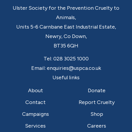
Ulster Society for the Prevention Cruelty to
Animals,
Units 5-6 Carnbane East Industrial Estate,
Newry,
Co Down,
BT35 6QH
Tel:
028 3025 1000
Email:
enquiries@uspca.co.uk
Useful links
About
Donate
Contact
Report Cruelty
Campaigns
Shop
Services
Careers