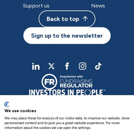
Support us
News
Back to top
Sign up to the newsletter
linkedIn
twitter
Facebook
Instagram
TikTok
We use cookies
We may place these for analysis of our visitor data, to improve our website, show
personalised content and to give you a great website experience. For more
information about the cookies we use open the settings.
Charity Registered No. NIC102755