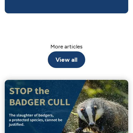
More articles
View all