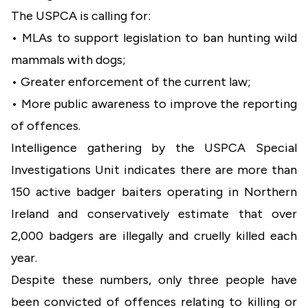
The USPCA is calling for:
•
MLAs to support legislation to ban hunting wild
mammals with dogs;
•
Greater enforcement of the current law;
•
More public awareness to improve the reporting
of offences.
Intelligence gathering by the USPCA Special
Investigations Unit indicates there are more than
150 active badger baiters operating in Northern
Ireland and conservatively estimate that over
2,000 badgers are illegally and cruelly killed each
year.
Despite these numbers, only three people have
been convicted of offences relating to killing or