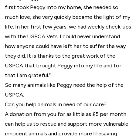
first took Peggy into my home, she needed so
much love, she very quickly became the light of my
life. In her first few years, we had weekly check-ups
with the USPCA Vets. I could never understand
how anyone could have left her to suffer the way
they did. It is thanks to the great work of the
USPCA that brought Peggy into my life and for
that I am grateful.”
So many animals like Peggy need the help of the
USPCA.
Can you help animals in need of our care?
A donation from you for as little as £5 per month
can help us to rescue and support more vulnerable,
innocent animals and provide more lifesaving