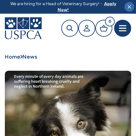
MAIN CONTENT
We are hiring for a Head of Veterinary Surgery!
-
Apply
Clo
Now!
0
Search
Your profile
Basket
Open 
Home
News