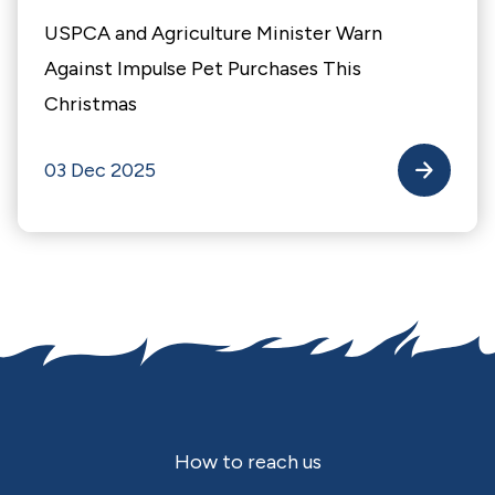
USPCA and Agriculture Minister Warn
Against Impulse Pet Purchases This
Christmas
03 Dec 2025
Footer
How to reach us