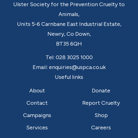
Ulster Society for the Prevention Cruelty to
Animals,
Units 5-6 Carnbane East Industrial Estate,
Newry,
Co Down,
BT35 6QH
Tel:
028 3025 1000
Email:
enquiries@uspca.co.uk
Useful links
About
Donate
Contact
Report Cruelty
Campaigns
Shop
Services
Careers