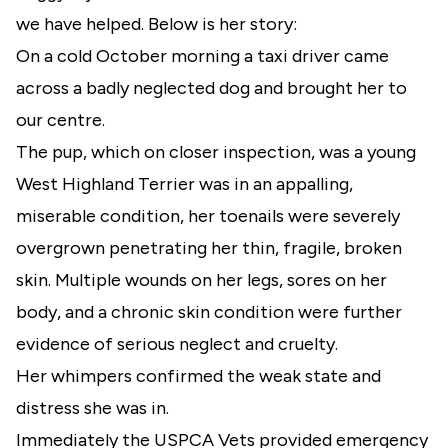
we have helped. Below is her story:
On a cold October morning a taxi driver came
across a badly neglected dog and brought her to
our centre.
The pup, which on closer inspection, was a young
West Highland Terrier was in an appalling,
miserable condition, her toenails were severely
overgrown penetrating her thin, fragile, broken
skin. Multiple wounds on her legs, sores on her
body, and a chronic skin condition were further
evidence of serious neglect and cruelty.
Her whimpers confirmed the weak state and
distress she was in.
Immediately the USPCA Vets provided emergency