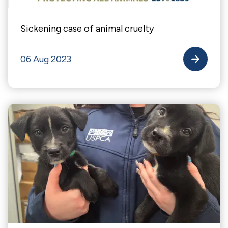
Sickening case of animal cruelty
06 Aug 2023