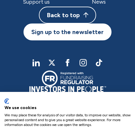
Support us
News
Back to top
Sign up to the newsletter
linkedIn
twitter
Facebook
Instagram
TikTok
We use cookies
We may place these for analysis of our visitor data, to improve our website, show
personalised content and to give you a great website experience. For more
information about the cookies we use open the settings.
Charity Registered No. NIC102755