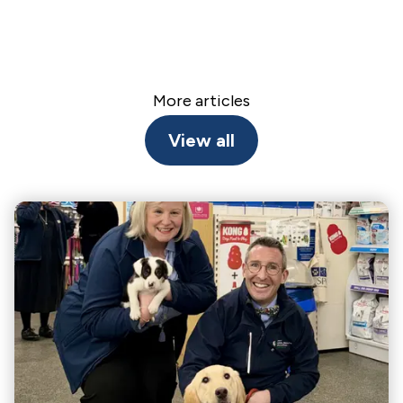
More articles
View all