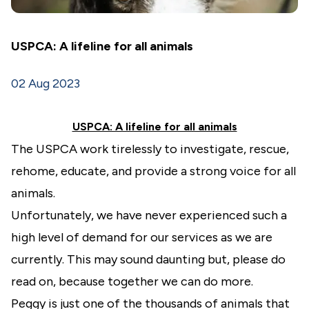
USPCA: A lifeline for all animals
02 Aug 2023
USPCA: A lifeline for all animals
The USPCA work tirelessly to investigate, rescue,
rehome, educate, and provide a strong voice for all
animals.
Unfortunately, we have never experienced such a
high level of demand for our services as we are
currently. This may sound daunting but, please do
read on, because together we can do more.
Peggy is just one of the thousands of animals that