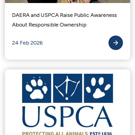
DAERA and USPCA Raise Public Awareness
About Responsible Ownership
24 Feb 2026