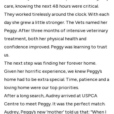
care, knowing the next 48 hours were critical.
They worked tirelessly around the clock. With each
day she grew a little stronger. The Vets named her
Peggy. After three months of intensive veterinary
treatment, both her physical health and
confidence improved. Peggy was learning to trust
us.
The next step was finding her forever home.
Given her horrific experience, we knew Peggy’s
home had to be extra special. Time, patience and a
loving home were our top priorities.
After a long search, Audrey arrived at USPCA
Centre to meet Peggy. It was the perfect match.
Audrey, Peggy’s new ‘mother’ told us that: “When I