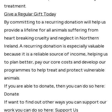
treatment.
Give a Regular Gift Today
By committing to a recurring donation will help us
provide a lifeline for all animals suffering from
heart breaking cruelty and neglect in Northern
Ireland. A recurring donation is especially valuable
because it is a reliable source of income, helping us
to plan better, pay our core costs and develop our
programmes to help treat and protect vulnerable
animals.
If you are able to donate, then you can do so here:
Donate
If want to find out other ways you can support our
work you can do so here:
Support Us