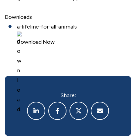
Downloads
a-lifeline-for-all-animals
Download Now
Share: