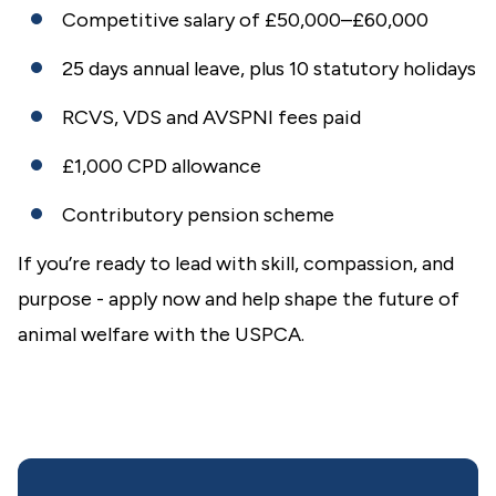
Competitive salary of £50,000–£60,000
25 days annual leave, plus 10 statutory holidays
RCVS, VDS and AVSPNI fees paid
£1,000 CPD allowance
Contributory pension scheme
If you’re ready to lead with skill, compassion, and
purpose - apply now and help shape the future of
animal welfare with the USPCA.