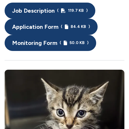
Job Description
(
119.7 KB
)
Application Form
(
84.4 KB
)
Monitoring Form
(
50.0 KB
)