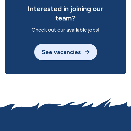
Interested in joining our
team?
Check out our available jobs!
See vacancies