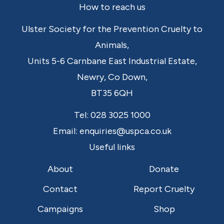
Footer
How to reach us
Ulster Society for the Prevention Cruelty to
Animals,
Units 5-6 Carnbane East Industrial Estate,
Newry,
Co Down,
BT35 6QH
Tel:
028 3025 1000
Email:
enquiries@uspca.co.uk
Useful links
About
Donate
Contact
Report Cruelty
Campaigns
Shop