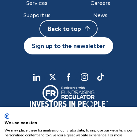
Services
Careers
Support us
News
Back to top
Sign up to the newsletter
linkedIn
twitter
Facebook
Instagram
TikTok
We use cookies
We may place these for analysis of our visitor data, to improve our website, show
personalised content and to give you a great website experience. For more