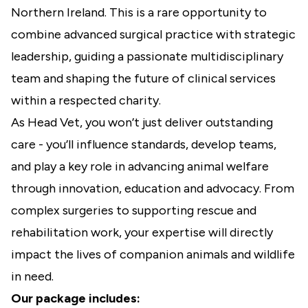
Northern Ireland. This is a rare opportunity to
combine advanced surgical practice with strategic
leadership, guiding a passionate multidisciplinary
team and shaping the future of clinical services
within a respected charity.
As Head Vet, you won’t just deliver outstanding
care - you’ll influence standards, develop teams,
and play a key role in advancing animal welfare
through innovation, education and advocacy. From
complex surgeries to supporting rescue and
rehabilitation work, your expertise will directly
impact the lives of companion animals and wildlife
in need.
Our package includes: