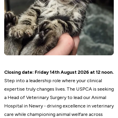
Closing date: Friday 14th August 2026 at 12 noon.
Step into a leadership role where your clinical
expertise truly changes lives. The USPCA is seeking
a Head of Veterinary Surgery to lead our Animal
Hospital in Newry - driving excellence in veterinary
care while championing animal welfare across