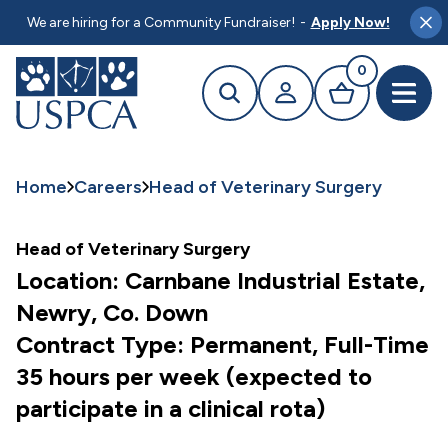
MAIN CONTENT
We are hiring for a Community Fundraiser!
-
Apply Now!
Clo
0
Search
Your profile
Basket
Open 
Home
Careers
Head of Veterinary Surgery
Head of Veterinary Surgery
Location: Carnbane Industrial Estate,
Newry, Co. Down
Contract Type: Permanent, Full-Time
35 hours per week (expected to
participate in a clinical rota)