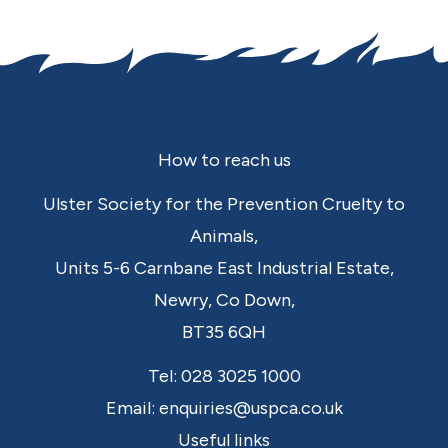
Footer
How to reach us
Ulster Society for the Prevention Cruelty to
Animals,
Units 5-6 Carnbane East Industrial Estate,
Newry,
Co Down,
BT35 6QH
Tel:
028 3025 1000
Email:
enquiries@uspca.co.uk
Useful links