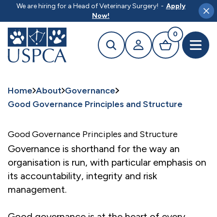
MAIN CONTENT
We are hiring for a Head of Veterinary Surgery!
-
Apply
Clo
Now!
0
Search
Your profile
Basket
Open 
Home
About
Governance
Good Governance Principles and Structure
Good Governance Principles and Structure
Governance is shorthand for the way an
organisation is run, with particular emphasis on
its accountability, integrity and risk
management.
Good governance is at the heart of every