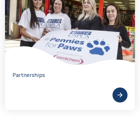
Partnerships