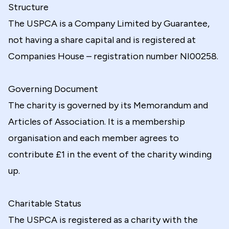
Structure
The USPCA is a Company Limited by Guarantee,
not having a share capital and is registered at
Companies House – registration number NI00258.
Governing Document
The charity is governed by its Memorandum and
Articles of Association. It is a membership
organisation and each member agrees to
contribute £1 in the event of the charity winding
up.
Charitable Status
The USPCA is registered as a charity with the