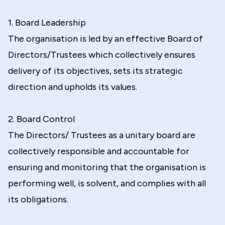
1. Board Leadership
The organisation is led by an effective Board of
Directors/Trustees which collectively ensures
delivery of its objectives, sets its strategic
direction and upholds its values.
2. Board Control
The Directors/ Trustees as a unitary board are
collectively responsible and accountable for
ensuring and monitoring that the organisation is
performing well, is solvent, and complies with all
its obligations.