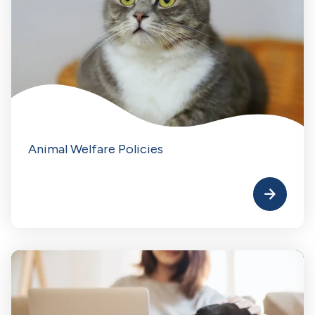
Animal Welfare Policies