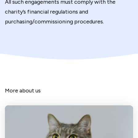
All such engagements must comply with the
charity’s financial regulations and
purchasing/commissioning procedures.
More about us