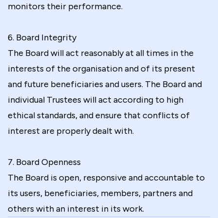
monitors their performance.
6. Board Integrity
The Board will act reasonably at all times in the
interests of the organisation and of its present
and future beneficiaries and users. The Board and
individual Trustees will act according to high
ethical standards, and ensure that conflicts of
interest are properly dealt with.
7. Board Openness
The Board is open, responsive and accountable to
its users, beneficiaries, members, partners and
others with an interest in its work.