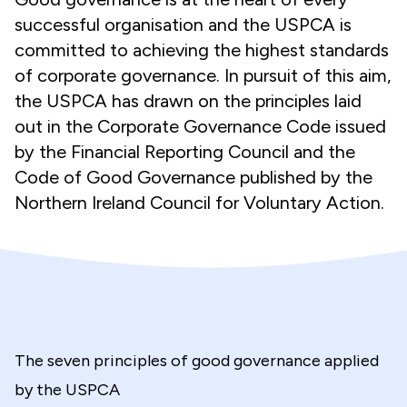
successful organisation and the USPCA is
committed to achieving the highest standards
of corporate governance. In pursuit of this aim,
the USPCA has drawn on the principles laid
out in the Corporate Governance Code issued
by the Financial Reporting Council and the
Code of Good Governance published by the
Northern Ireland Council for Voluntary Action.
The seven principles of good governance applied
by the USPCA