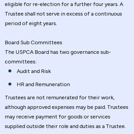
eligible for re-election for a further four years. A
Trustee shall not serve in excess of a continuous
period of eight years.
Board Sub Committees
The USPCA Board has two governance sub-
committees:
Audit and Risk
HR and Remuneration
Trustees are not remunerated for their work,
although approved expenses may be paid. Trustees
may receive payment for goods or services
supplied outside their role and duties as a Trustee.