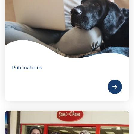
Publications