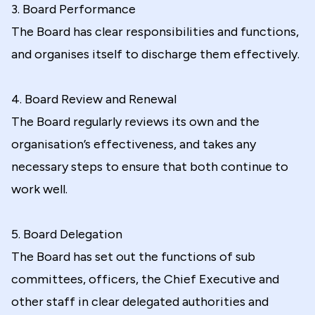
3. Board Performance
The Board has clear responsibilities and functions,
and organises itself to discharge them effectively.
4. Board Review and Renewal
The Board regularly reviews its own and the
organisation’s effectiveness, and takes any
necessary steps to ensure that both continue to
work well.
5. Board Delegation
The Board has set out the functions of sub
committees, officers, the Chief Executive and
other staff in clear delegated authorities and