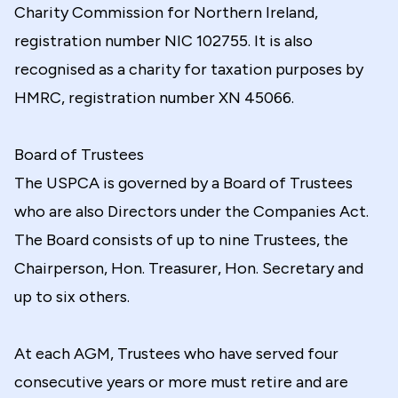
Charity Commission for Northern Ireland,
registration number NIC 102755. It is also
recognised as a charity for taxation purposes by
HMRC, registration number XN 45066.
Board of Trustees
The USPCA is governed by a Board of Trustees
who are also Directors under the Companies Act.
The Board consists of up to nine Trustees, the
Chairperson, Hon. Treasurer, Hon. Secretary and
up to six others.
At each AGM, Trustees who have served four
consecutive years or more must retire and are