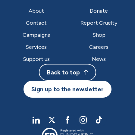
About
Donate
Contact
Report Cruelty
Campaigns
Shop
Services
Careers
Support us
News
Back to top
Sign up to the newsletter
linkedIn
twitter
Facebook
Instagram
TikTok