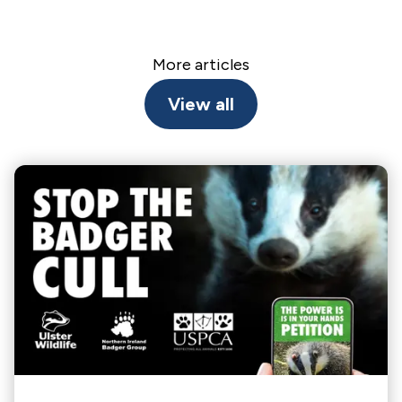
More articles
View all