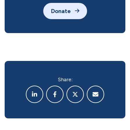
Donate
Share: