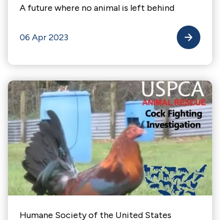
A future where no animal is left behind
06 Apr 2023
Humane Society of the United States