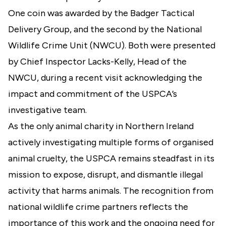
One coin was awarded by the Badger Tactical
Delivery Group, and the second by the National
Wildlife Crime Unit (NWCU). Both were presented
by Chief Inspector Lacks-Kelly, Head of the
NWCU, during a recent visit acknowledging the
impact and commitment of the USPCA’s
investigative team.
As the only animal charity in Northern Ireland
actively investigating multiple forms of organised
animal cruelty, the USPCA remains steadfast in its
mission to expose, disrupt, and dismantle illegal
activity that harms animals. The recognition from
national wildlife crime partners reflects the
importance of this work and the ongoing need for