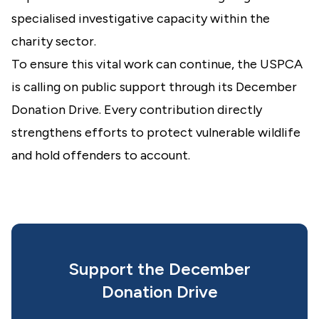
specialised investigative capacity within the
charity sector.
To ensure this vital work can continue, the USPCA
is calling on public support through its December
Donation Drive. Every contribution directly
strengthens efforts to protect vulnerable wildlife
and hold offenders to account.
Support the December
Donation Drive