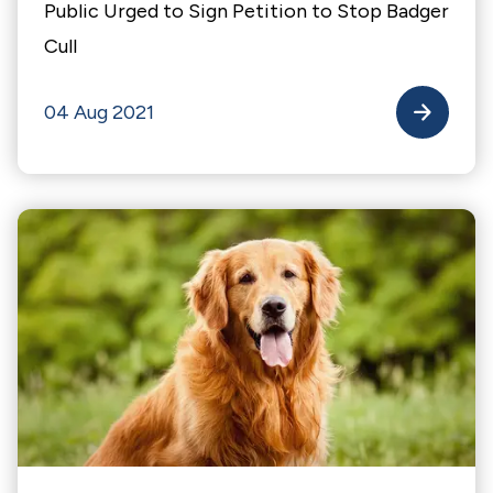
Public Urged to Sign Petition to Stop Badger
Cull
04 Aug 2021