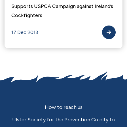
Supports USPCA Campaign against Ireland’s
Cockfighters
17 Dec 2013
Footer
How to reach us
Ulster Society for the Prevention Cruelty to