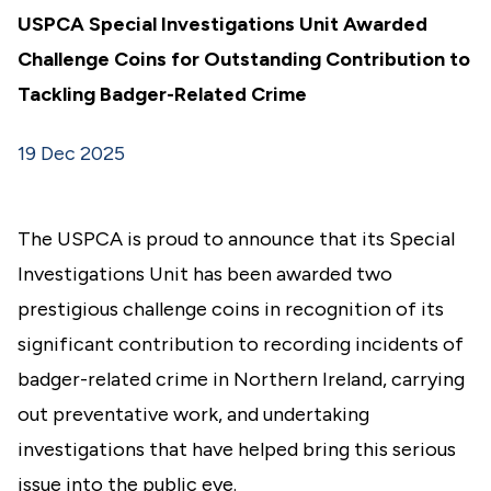
USPCA Special Investigations Unit Awarded
Challenge Coins for Outstanding Contribution to
Tackling Badger-Related Crime
19 Dec 2025
The USPCA is proud to announce that its Special
Investigations Unit has been awarded two
prestigious challenge coins in recognition of its
significant contribution to recording incidents of
badger-related crime in Northern Ireland, carrying
out preventative work, and undertaking
investigations that have helped bring this serious
issue into the public eye.