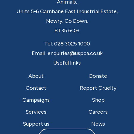
Animals,
Units 5-6 Carnbane East Industrial Estate,
Newry,
Co Down,
BT35 6QH
Tel:
028 3025 1000
Email:
enquiries@uspca.co.uk
Useful links
About
Donate
Contact
Report Cruelty
Campaigns
Shop
Services
Careers
Support us
News