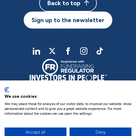
Back to top
Sign up to the newsletter
linkedIn
twitter
Facebook
Instagram
TikTok
We use cookies
We may place these for analysis of our visitor data, to improve our website, show
personalised content and to give you a great website experience. For more
information about the cookies we use open the settings.
Charity Registered No. NIC102755
Company Registration No. NI000258
Privacy Policy
Cookie Policy
Complaints
Accept all
Deny