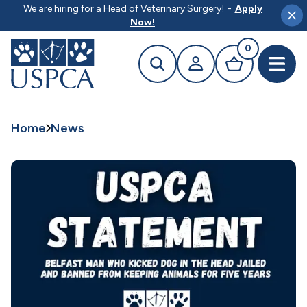
MAIN CONTENT
We are hiring for a Head of Veterinary Surgery!
-
Apply
Clo
Now!
0
Search
Your profile
Basket
Open 
Home
News