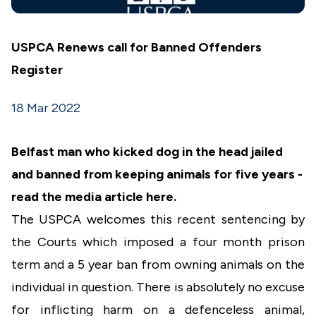
USPCA Renews call for Banned Offenders
Register
18 Mar 2022
Belfast man who kicked dog in the head jailed
and banned from keeping animals for five years -
read the media article
here
.
The USPCA welcomes this recent sentencing by
the Courts which imposed a four month prison
term and a 5 year ban from owning animals on the
individual in question. There is absolutely no excuse
for inflicting harm on a defenceless animal,