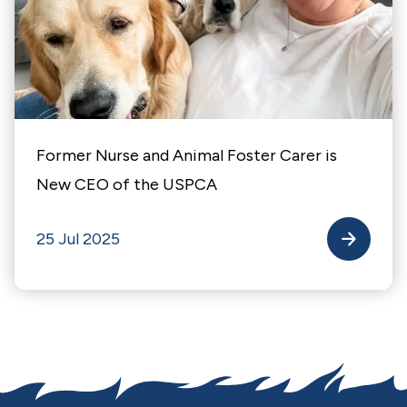
Former Nurse and Animal Foster Carer is
New CEO of the USPCA
25 Jul 2025