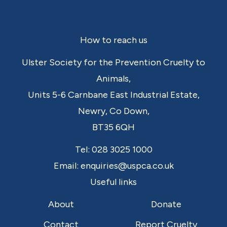
Footer
How to reach us
Ulster Society for the Prevention Cruelty to
Animals,
Units 5-6 Carnbane East Industrial Estate,
Newry,
Co Down,
BT35 6QH
Tel:
028 3025 1000
Email:
enquiries@uspca.co.uk
Useful links
About
Donate
Contact
Report Cruelty