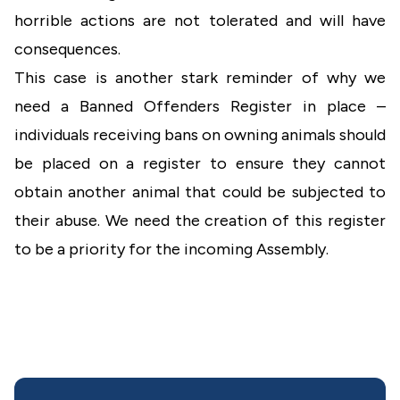
horrible actions are not tolerated and will have
consequences.
This case is another stark reminder of why we
need a Banned Offenders Register in place –
individuals receiving bans on owning animals should
be placed on a register to ensure they cannot
obtain another animal that could be subjected to
their abuse. We need the creation of this register
to be a priority for the incoming Assembly.