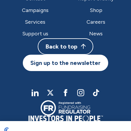
Campaigns
Shop
Services
Careers
Support us
News
Back to top
Sign up to the newsletter
linkedIn
twitter
Facebook
Instagram
TikTok