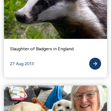
Slaughter of Badgers in England
27 Aug 2013