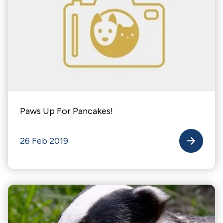
Paws Up For Pancakes!
26 Feb 2019