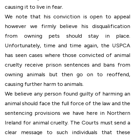
causing it to live in fear.
We note that his conviction is open to appeal
however we firmly believe his disqualification
from owning pets should stay in place.
Unfortunately, time and time again, the USPCA
has seen cases where those convicted of animal
cruelty receive prison sentences and bans from
owning animals but then go on to reoffend,
causing further harm to animals.
We believe any person found guilty of harming an
animal should face the full force of the law and the
sentencing provisions we have here in Northern
Ireland for animal cruelty. The Courts must send a
clear message to such individuals that these