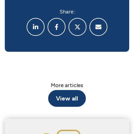
Share:
More articles
View all