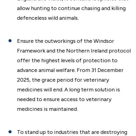
allow hunting to continue chasing and killing
defenceless wild animals.
Ensure the outworkings of the Windsor
Framework and the Northern Ireland protocol
offer the highest levels of protection to
advance animal welfare. From 31 December
2025, the grace period for veterinary
medicines will end. A long term solution is
needed to ensure access to veterinary
medicines is maintained.
To stand up to industries that are destroying