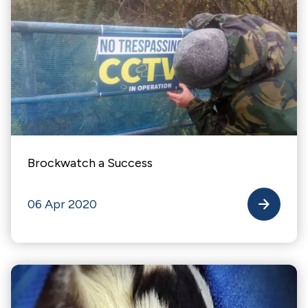
Brockwatch a Success
06 Apr 2020