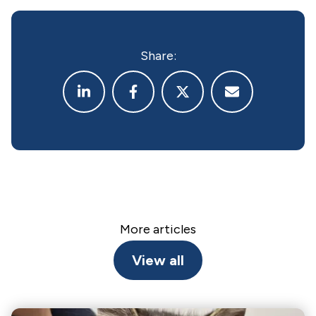
Share:
More articles
View all