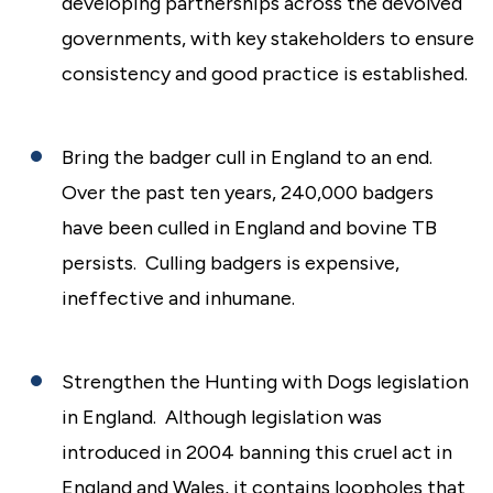
developing partnerships across the devolved
governments, with key stakeholders to ensure
consistency and good practice is established.
Bring the badger cull in England to an end.
Over the past ten years, 240,000 badgers
have been culled in England and bovine TB
persists. Culling badgers is expensive,
ineffective and inhumane.
Strengthen the Hunting with Dogs legislation
in England. Although legislation was
introduced in 2004 banning this cruel act in
England and Wales, it contains loopholes that