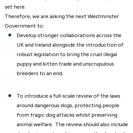
set here.
Therefore, we are asking the next Westminster
Government to:
Develop stronger collaborations across the
UK and Ireland alongside the introduction of
robust legislation to bring the cruel illegal
puppy and kitten trade and unscrupulous
breeders to an end.
To introduce a full-scale review of the laws
around dangerous dogs, protecting people
from tragic dog attacks whilst preserving
animal welfare. The review should also include