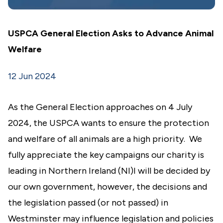
USPCA General Election Asks to Advance Animal
Welfare
12 Jun 2024
As the General Election approaches on 4 July
2024, the USPCA wants to ensure the protection
and welfare of all animals are a high priority. We
fully appreciate the key campaigns our charity is
leading in Northern Ireland (NI)I will be decided by
our own government, however, the decisions and
the legislation passed (or not passed) in
Westminster may influence legislation and policies