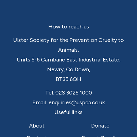
Footer
How to reach us
Ulster Society for the Prevention Cruelty to
Animals,
Units 5-6 Carnbane East Industrial Estate,
Newry,
Co Down,
BT35 6QH
Tel:
028 3025 1000
Email:
enquiries@uspca.co.uk
Useful links
About
Donate