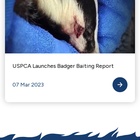
USPCA Launches Badger Baiting Report
07 Mar 2023