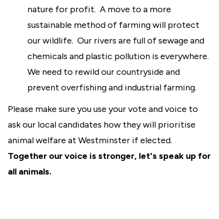
nature for profit. A move to a more
sustainable method of farming will protect
our wildlife. Our rivers are full of sewage and
chemicals and plastic pollution is everywhere.
We need to rewild our countryside and
prevent overfishing and industrial farming.
Please make sure you use your vote and voice to
ask our local candidates how they will prioritise
animal welfare at Westminster if elected.
Together our voice is stronger, let's speak up for
all animals.