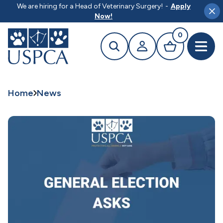
MAIN CONTENT
We are hiring for a Head of Veterinary Surgery!
-
Apply
Clo
Now!
0
Search
Your profile
Basket
Open 
Home
News