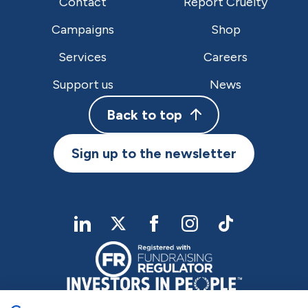
Contact
Report Cruelty
Campaigns
Shop
Services
Careers
Support us
News
Back to top
Sign up to the newsletter
linkedIn
twitter
Facebook
Instagram
TikTok