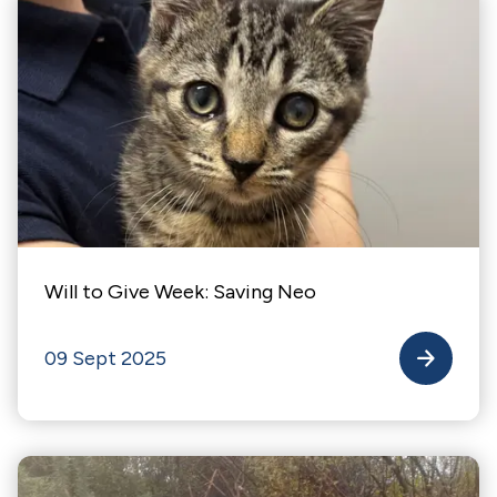
Will to Give Week: Saving Neo
09 Sept 2025