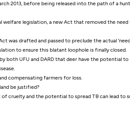
 March 2013, before being released into the path of a hunt
 welfare legislation, a new Act that removed the need 
Act was drafted and passed to preclude the actual ‘need
slation to ensure this blatant loophole is finally closed.
n by both UFU and DARD that deer have the potential to 
isease.
 and compensating farmers for loss.
and be justified?
t of cruelty and the potential to spread TB can lead to s