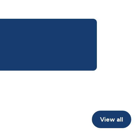
View all