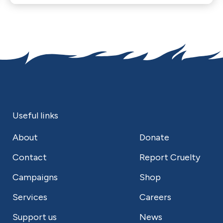
Useful links
About
Donate
Contact
Report Cruelty
Campaigns
Shop
Services
Careers
Support us
News