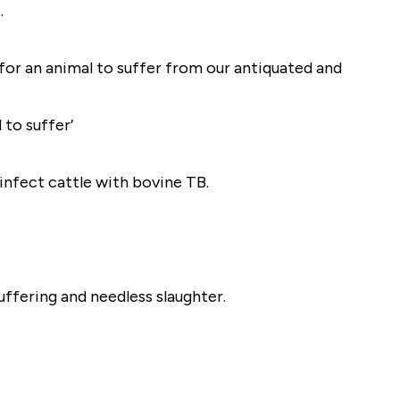
.
for an animal to suffer from our antiquated and
 to suffer’
infect cattle with bovine TB.
uffering and needless slaughter.