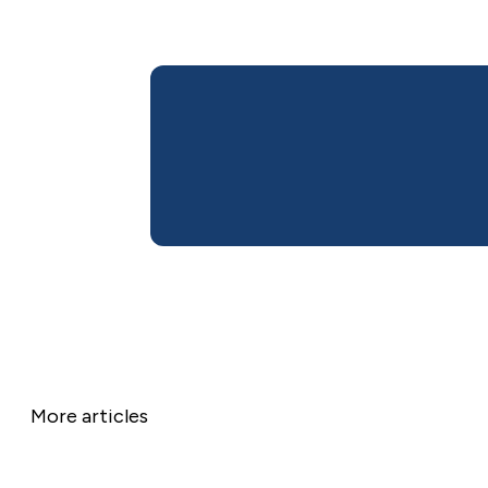
More articles