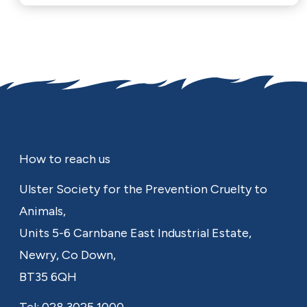
Footer
How to reach us
Ulster Society for the Prevention Cruelty to
Animals,
Units 5-6 Carnbane East Industrial Estate,
Newry,
Co Down,
BT35 6QH