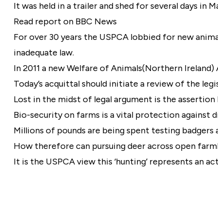
It was held in a trailer and shed for several days in
Read report on BBC News
For over 30 years the USPCA lobbied for new animal
inadequate law.
In 2011 a new Welfare of Animals(Northern Ireland) 
Today’s acquittal should initiate a review of the legi
Lost in the midst of legal argument is the assertio
Bio-security on farms is a vital protection against d
Millions of pounds are being spent testing badgers
How therefore can pursuing deer across open farml
It is the USPCA view this ‘hunting’ represents an ac