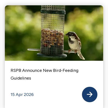
RSPB Announce New Bird-Feeding
Guidelines
15 Apr 2026