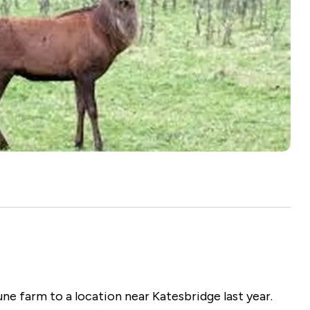
Ambassadors
Leave a Legacy
Badgers & Bovine TB
Gift Aid
See all
ne farm to a location near Katesbridge last year.