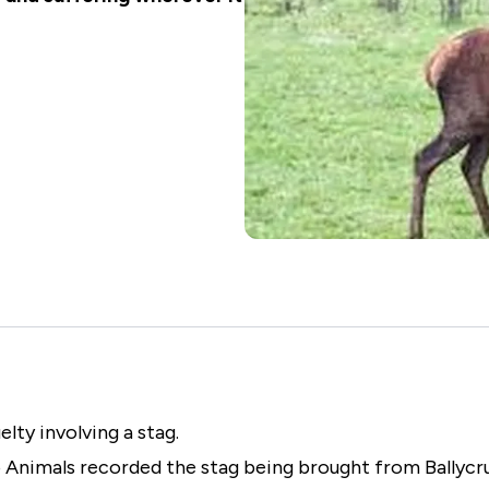
Animal Welfare Policies
Animal Seizure Timeframes
Feed the Animals
Register of Banned Animal
Fostering
Welfare Offenders
ty involving a stag.
 Animals recorded the stag being brought from Ballycru