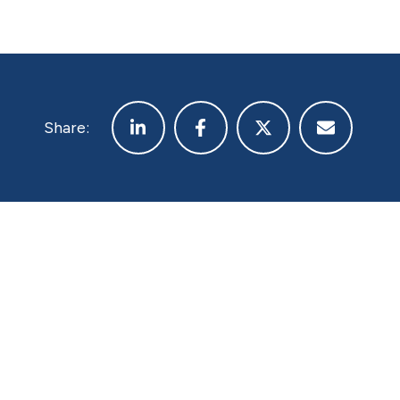
Share: