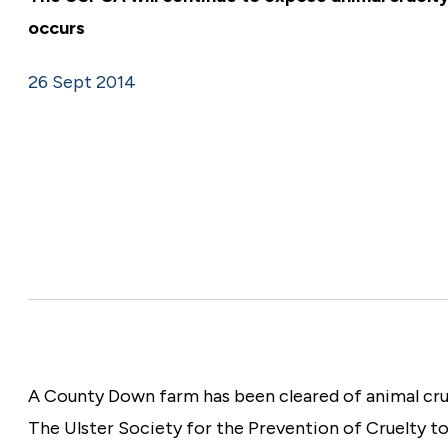
Make a donation
occurs
26 Sept 2014
A County Down farm has been cleared of animal cruel
The Ulster Society for the Prevention of Cruelty to