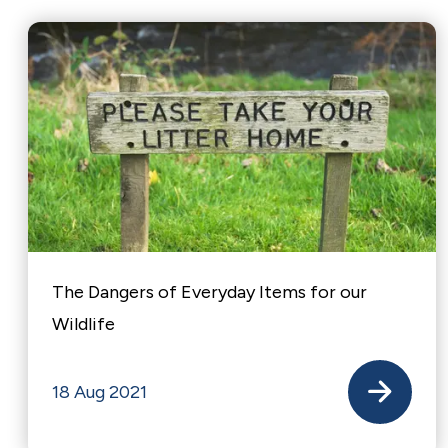
The Dangers of Everyday Items for our
Wildlife
18 Aug 2021