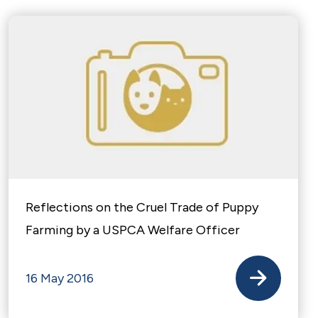
Reflections on the Cruel Trade of Puppy
Farming by a USPCA Welfare Officer
16 May 2016