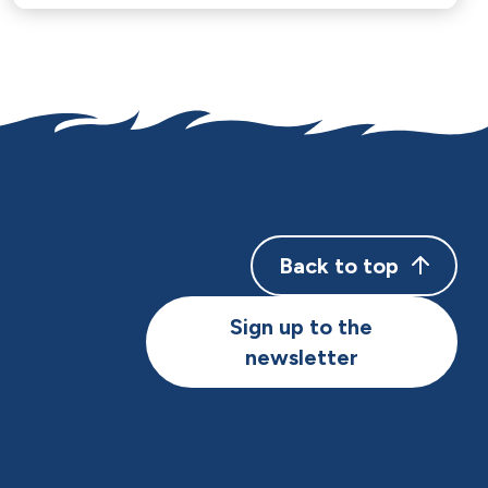
Back to top
Sign up to the
newsletter