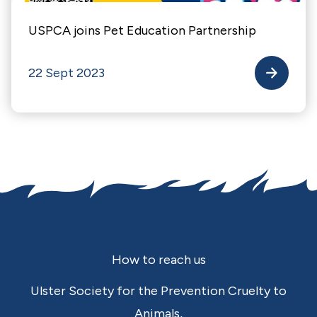
USPCA joins Pet Education Partnership
22 Sept 2023
Footer
How to reach us
Ulster Society for the Prevention Cruelty to
Animals,