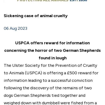
Sickening case of animal cruelty
06 Aug 2023
USPCA offers reward for information
concerning the horror of two German Shepherds
found in lough
The Ulster Society for the Prevention of Cruelty
to Animals (USPCA) is offering a £500 reward for
information leading to a successful conviction
following the discovery of the remains of two
dogs German Shepherds tied together and
weighed down with dumbbell were fished from a