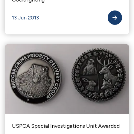
13 Jun 2013
USPCA Special Investigations Unit Awarded