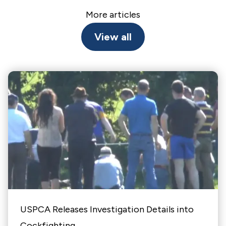
More articles
View all
USPCA Releases Investigation Details into
Cockfighting