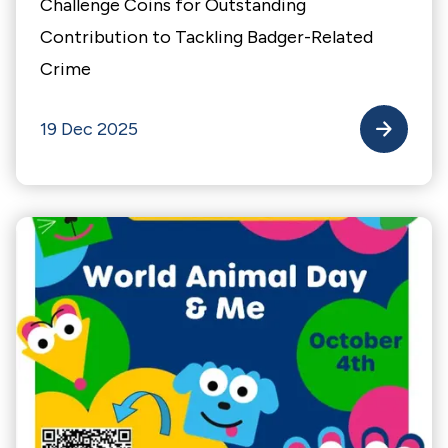
Challenge Coins for Outstanding
Contribution to Tackling Badger-Related
Crime
19 Dec 2025