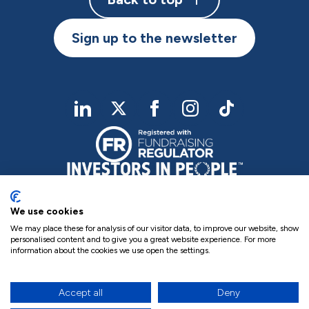
Sign up to the newsletter
linkedIn
twitter
Facebook
Instagram
TikTok
We use cookies
We may place these for analysis of our visitor data, to improve our website, show
personalised content and to give you a great website experience. For more
information about the cookies we use open the settings.
Charity Registered No. NIC102755
Company Registration No. NI000258
Privacy Policy
Cookie Policy
Complaints
Accept all
Deny
17
site by Green