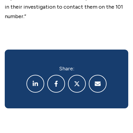
in their investigation to contact them on the 101
number.”
Share: