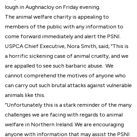
lough in Aughnacloy on Friday evening.
The animal welfare charity is appealing to
members of the public with any information to
come forward immediately and alert the PSNI.
USPCA Chief Executive, Nora Smith, said, “This is
a horrific sickening case of animal cruelty, and we
are appalled to see such barbaric abuse. We
cannot comprehend the motives of anyone who
can carry out such brutal attacks against vulnerable
animals like this.
“Unfortunately this is a stark reminder of the many
challenges we are facing with regards to animal
welfare in Northern Ireland. We are encouraging
anyone with information that may assist the PSNI