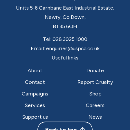
Units 5-6 Carnbane East Industrial Estate,
Newry,
Co Down,
BT35 6QH
Tel:
028 3025 1000
Email:
enquiries@uspca.co.uk
Useful links
About
Donate
Contact
Report Cruelty
Campaigns
Shop
Services
Careers
Support us
News
Back to top