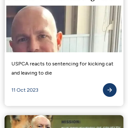
USPCA reacts to sentencing for kicking cat
and leaving to die
11 Oct 2023