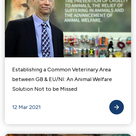
Establishing a Common Veterinary Area
between GB & EU/NI: An Animal Welfare
Solution Not to be Missed
12 Mar 2021