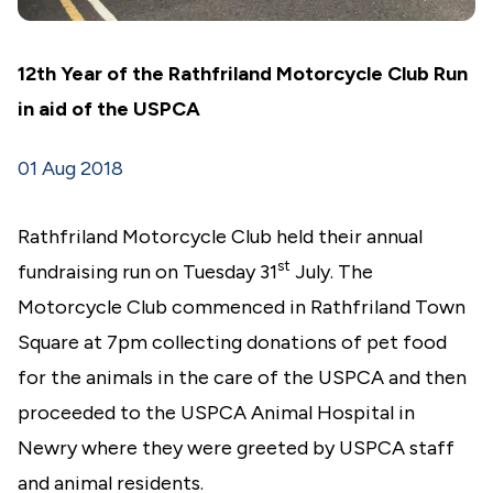
12th Year of the Rathfriland Motorcycle Club Run
in aid of the USPCA
01 Aug 2018
Rathfriland Motorcycle Club held their annual
st
fundraising run on Tuesday 31
July. The
Motorcycle Club commenced in Rathfriland Town
Square at 7pm collecting donations of pet food
for the animals in the care of the USPCA and then
proceeded to the USPCA Animal Hospital in
Newry where they were greeted by USPCA staff
and animal residents.