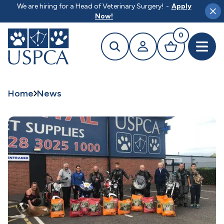
MAIN CONTENT
We are hiring for a Head of Veterinary Surgery!
-
Apply
Clo
Now!
0
Search
Your profile
Basket
Open 
Home
News