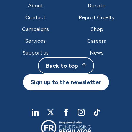
About
Donate
Contact
Report Cruelty
Campaigns
Shop
Services
Careers
Support us
News
Back to top
Sign up to the newsletter
linkedIn
twitter
Facebook
Instagram
TikTok