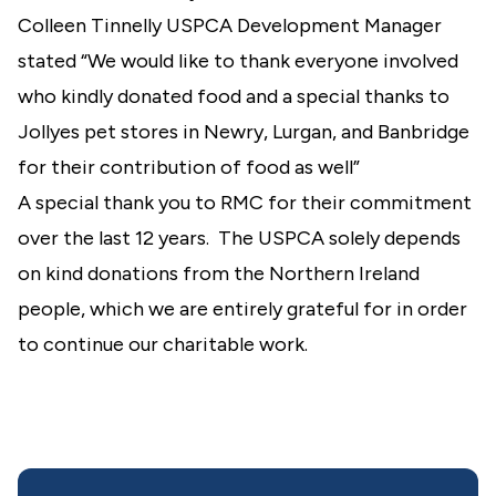
Colleen Tinnelly USPCA Development Manager
stated “We would like to thank everyone involved
who kindly donated food and a special thanks to
Jollyes pet stores in Newry, Lurgan, and Banbridge
for their contribution of food as well”
A special thank you to RMC for their commitment
over the last 12 years. The USPCA solely depends
on kind donations from the Northern Ireland
people, which we are entirely grateful for in order
to continue our charitable work.