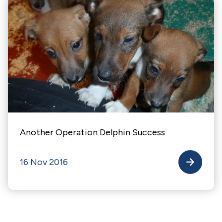
Another Operation Delphin Success
16 Nov 2016