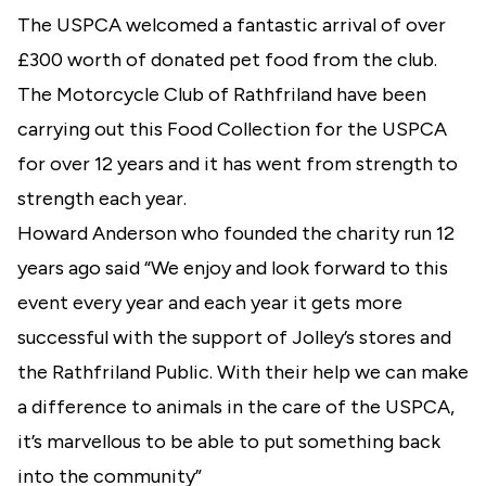
The USPCA welcomed a fantastic arrival of over
£300 worth of donated pet food from the club.
The Motorcycle Club of Rathfriland have been
carrying out this Food Collection for the USPCA
for over 12 years and it has went from strength to
strength each year.
Howard Anderson who founded the charity run 12
years ago said “We enjoy and look forward to this
event every year and each year it gets more
successful with the support of Jolley’s stores and
the Rathfriland Public. With their help we can make
a difference to animals in the care of the USPCA,
it’s marvellous to be able to put something back
into the community”