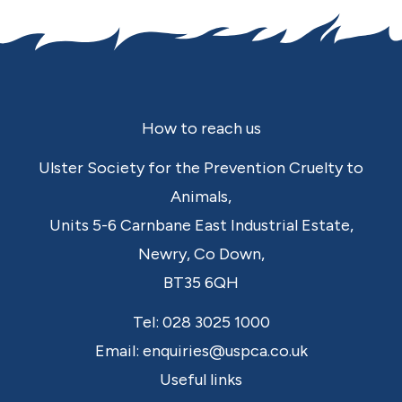
Footer
How to reach us
Ulster Society for the Prevention Cruelty to
Animals,
Units 5-6 Carnbane East Industrial Estate,
Newry,
Co Down,
BT35 6QH
Tel:
028 3025 1000
Email:
enquiries@uspca.co.uk
Useful links