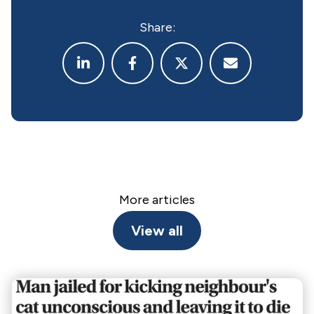
Share:
More articles
View all