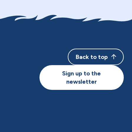
Back to top
Sign up to the
newsletter