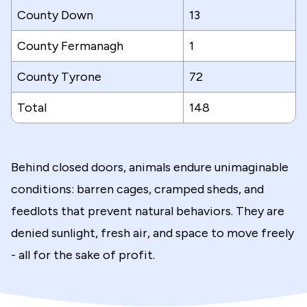
County Down
13
County Fermanagh
1
County Tyrone
72
Total
148
Behind closed doors, animals endure unimaginable
conditions: barren cages, cramped sheds, and
feedlots that prevent natural behaviors. They are
denied sunlight, fresh air, and space to move freely
- all for the sake of profit.