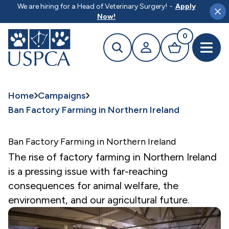
MAIN CONTENT
We are hiring for a Head of Veterinary Surgery!
-
Apply
Clo
Now!
0
Search
Your profile
Basket
Open 
Home
Campaigns
Ban Factory Farming in Northern Ireland
Ban Factory Farming in Northern Ireland
The rise of factory farming in Northern Ireland
is a pressing issue with far-reaching
consequences for animal welfare, the
environment, and our agricultural future.