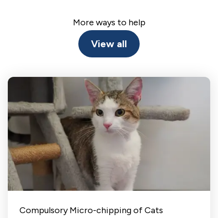
More ways to help
View all
Compulsory Micro-chipping of Cats