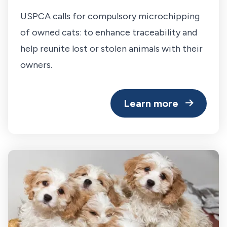
USPCA calls for compulsory microchipping
of owned cats: to enhance traceability and
help reunite lost or stolen animals with their
owners.
Learn more