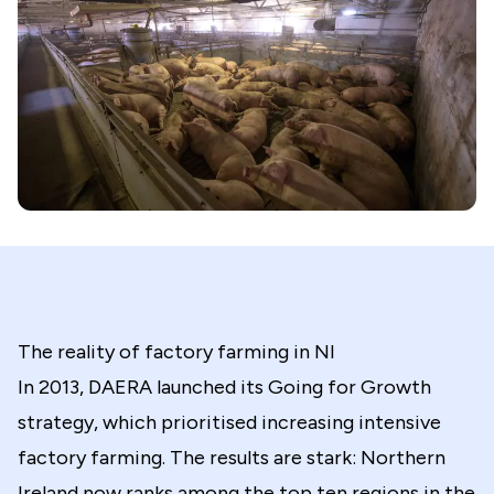
The reality of factory farming in NI
In 2013, DAERA launched its Going for Growth
strategy, which prioritised increasing intensive
factory farming. The results are stark: Northern
Ireland now ranks among the top ten regions in the