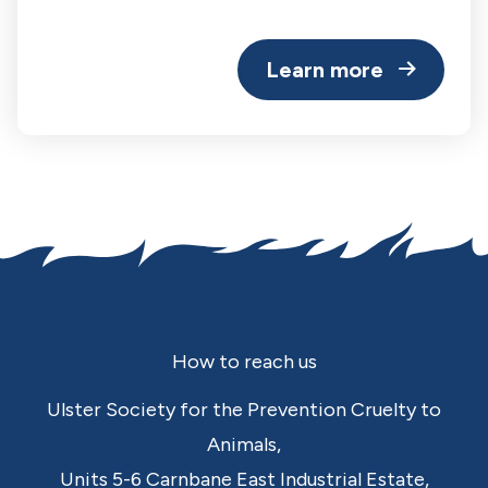
Learn more
Footer
How to reach us
Ulster Society for the Prevention Cruelty to
Animals,
Units 5-6 Carnbane East Industrial Estate,