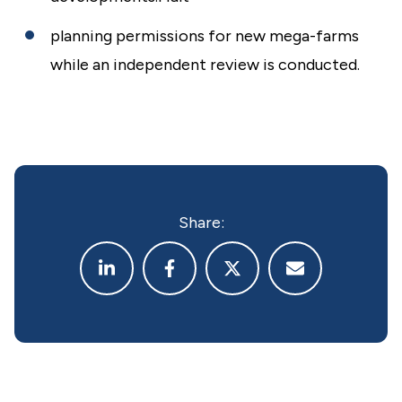
planning permissions for new mega-farms
while an independent review is conducted.
Share: