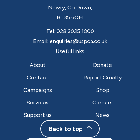
Newry,
Co Down,
BT35 6QH
Tel:
028 3025 1000
Email:
enquiries@uspca.co.uk
Useful links
About
Donate
Contact
Report Cruelty
Campaigns
Shop
Services
Careers
Support us
News
Back to top