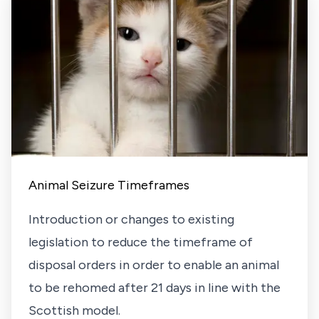
Animal Seizure Timeframes
Introduction or changes to existing
legislation to reduce the timeframe of
disposal orders in order to enable an animal
to be rehomed after 21 days in line with the
Scottish model.