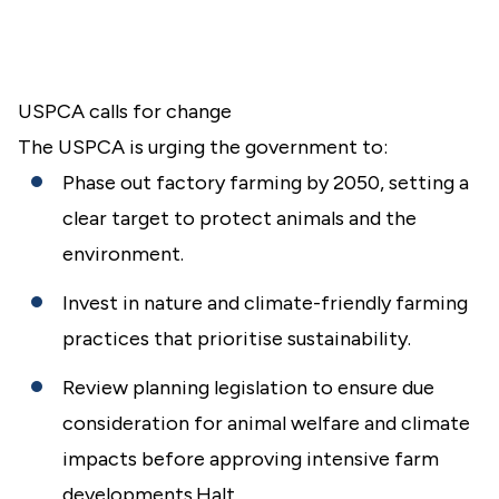
USPCA calls for change
The USPCA is urging the government to:
Phase out factory farming by 2050, setting a
clear target to protect animals and the
environment.
Invest in nature and climate-friendly farming
practices that prioritise sustainability.
Review planning legislation to ensure due
consideration for animal welfare and climate
impacts before approving intensive farm
developments.Halt