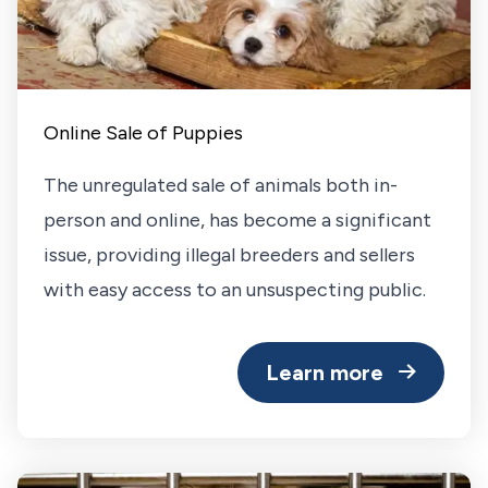
Online Sale of Puppies
The unregulated sale of animals both in-
person and online, has become a significant
issue, providing illegal breeders and sellers
with easy access to an unsuspecting public.
Learn more