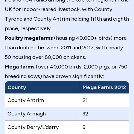
UK for indoor-reared livestock, with County
Tyrone and County Antrim holding fifth and eighth
place, respectively.
Poultry megafarms
(housing 40,000+ birds) more
than doubled between 2011 and 2017, with nearly
50 housing over 80,000 chickens.
Mega farms
(over 40,000 birds, 2,000 pigs, or 750
breeding sows) have grown significantly:
County
Mega Farms 2012
County Antrim
21
County Armagh
32
County Derry/L’derry
9