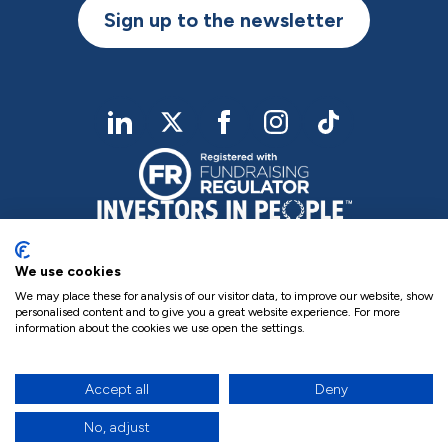
Sign up to the newsletter
linkedIn
twitter
Facebook
Instagram
TikTok
We use cookies
We may place these for analysis of our visitor data, to improve our website, show
personalised content and to give you a great website experience. For more
information about the cookies we use open the settings.
Charity Registered No. NIC102755
Company Registration No. NI000258
Privacy Policy
Cookie Policy
Complaints
Accept all
Deny
17
site by Green
No, adjust