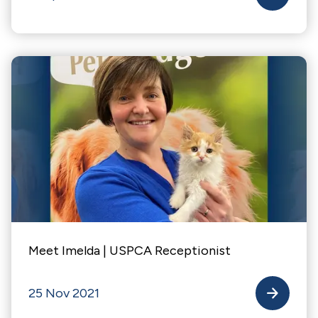
Meet Imelda | USPCA Receptionist
25 Nov 2021