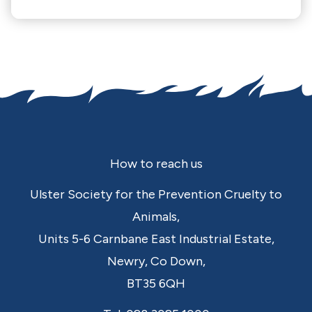
Footer
How to reach us
Ulster Society for the Prevention Cruelty to
Animals,
Units 5-6 Carnbane East Industrial Estate,
Newry,
Co Down,
BT35 6QH