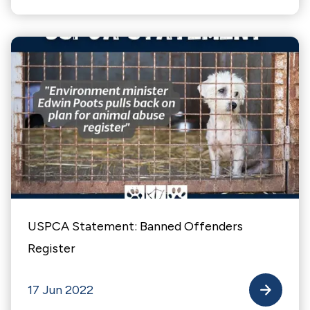
USPCA Statement: Banned Offenders
Register
17 Jun 2022