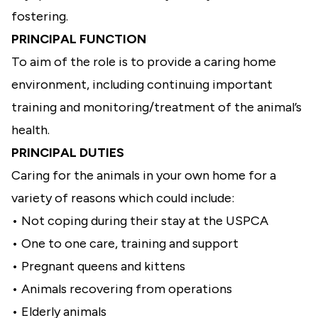
fostering.
PRINCIPAL FUNCTION
To aim of the role is to provide a caring home
environment, including continuing important
training and monitoring/treatment of the animal’s
health.
PRINCIPAL DUTIES
Caring for the animals in your own home for a
variety of reasons which could include:
• Not coping during their stay at the USPCA
• One to one care, training and support
• Pregnant queens and kittens
• Animals recovering from operations
• Elderly animals