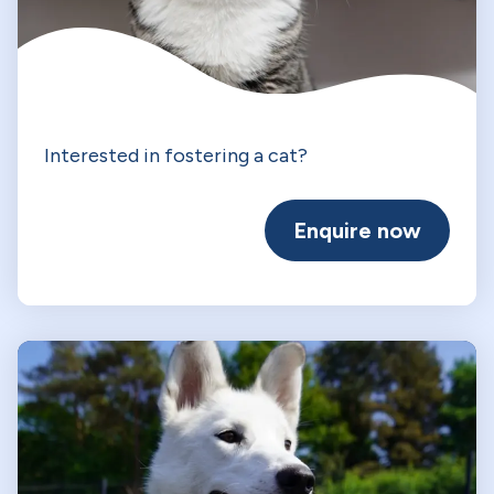
Interested in fostering a cat?
Enquire now