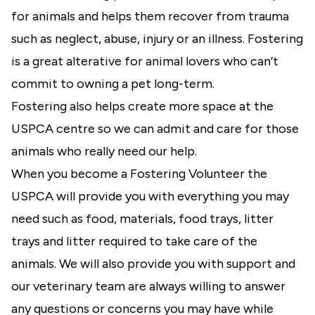
for animals and helps them recover from trauma
such as neglect, abuse, injury or an illness. Fostering
is a great alterative for animal lovers who can’t
commit to owning a pet long-term.
Fostering also helps create more space at the
USPCA centre so we can admit and care for those
animals who really need our help.
When you become a Fostering Volunteer the
USPCA will provide you with everything you may
need such as food, materials, food trays, litter
trays and litter required to take care of the
animals. We will also provide you with support and
our veterinary team are always willing to answer
any questions or concerns you may have while