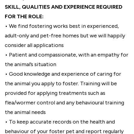
SKILL, QUALITIES AND EXPERIENCE REQUIRED
FOR THE ROLE:
• We find fostering works best in experienced,
adult-only and pet-free homes but we will happily
consider all applications
• Patient and compassionate, with an empathy for
the animal’s situation
• Good knowledge and experience of caring for
the animal you apply to foster. Training will be
provided for applying treatments such as
flea/wormer control and any behavioural training
the animal needs
• To keep accurate records on the health and
behaviour of your foster pet and report regularly