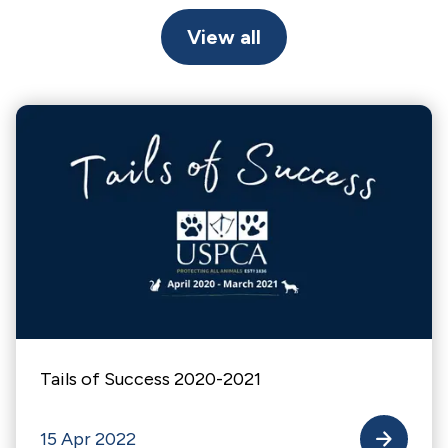
View all
Tails of Success 2020-2021
15 Apr 2022