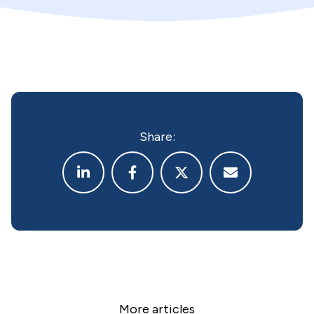
Share:
More articles