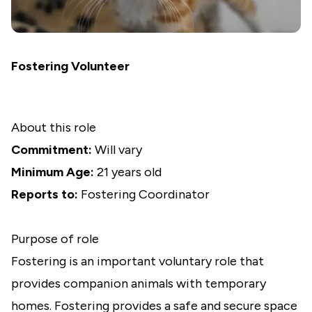
Fostering Volunteer
About this role
Commitment:
Will vary
Minimum Age:
21 years old
Reports to:
Fostering Coordinator
Purpose of role
Fostering is an important voluntary role that
provides companion animals with temporary
homes. Fostering provides a safe and secure space