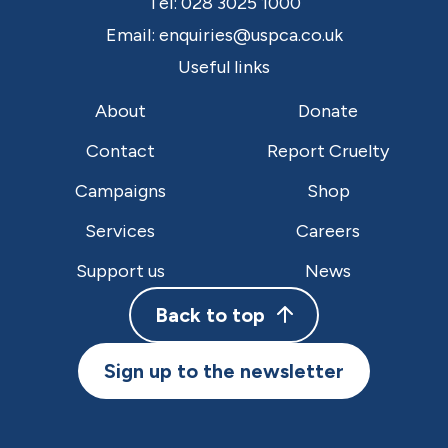
Tel:
028 3025 1000
Email:
enquiries@uspca.co.uk
Useful links
About
Donate
Contact
Report Cruelty
Campaigns
Shop
Services
Careers
Support us
News
Back to top
Sign up to the newsletter