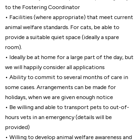
to the Fostering Coordinator
• Facilities (where appropriate) that meet current
animal welfare standards. For cats, be able to
provide a suitable quiet space (ideally a spare
room).
• Ideally be at home for a large part of the day, but
we will happily consider all applications
• Ability to commit to several months of care in
some cases. Arrangements can be made for
holidays, when we are given enough notice
• Be willing and able to transport pets to out-of-
hours vets in an emergency (details will be
provided)
• Willing to develop animal welfare awareness and