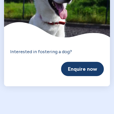
Interested in fostering a dog?
Enquire now