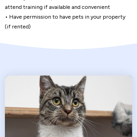
attend training if available and convenient
• Have permission to have pets in your property
(if rented)